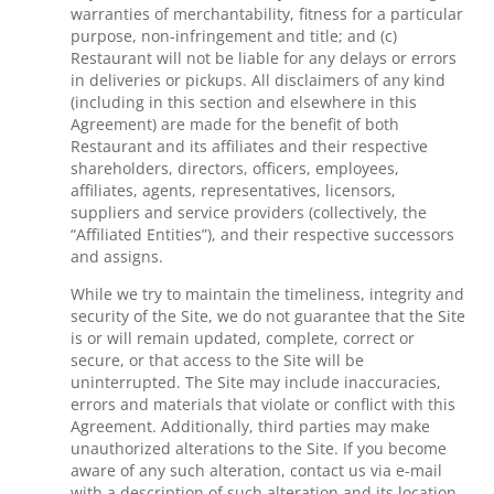
warranties of merchantability, fitness for a particular
purpose, non-infringement and title; and (c)
Restaurant will not be liable for any delays or errors
in deliveries or pickups. All disclaimers of any kind
(including in this section and elsewhere in this
Agreement) are made for the benefit of both
Restaurant and its affiliates and their respective
shareholders, directors, officers, employees,
affiliates, agents, representatives, licensors,
suppliers and service providers (collectively, the
“Affiliated Entities”), and their respective successors
and assigns.
While we try to maintain the timeliness, integrity and
security of the Site, we do not guarantee that the Site
is or will remain updated, complete, correct or
secure, or that access to the Site will be
uninterrupted. The Site may include inaccuracies,
errors and materials that violate or conflict with this
Agreement. Additionally, third parties may make
unauthorized alterations to the Site. If you become
aware of any such alteration, contact us via e-mail
with a description of such alteration and its location