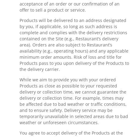
acceptance of an order or our confirmation of an
offer to sell a product or service.
Products will be delivered to an address designated
by you, if applicable, so long as such address is
complete and complies with the delivery restrictions
contained on the Site (e.g., Restaurant’s delivery
area). Orders are also subject to Restaurant’s
availability (e.g., operating hours) and any applicable
minimum order amounts. Risk of loss and title for
Products pass to you upon delivery of the Products to
the delivery carrier.
While we aim to provide you with your ordered
Products as close as possible to your requested
delivery or collection time, we cannot guarantee the
delivery or collection time. For example, times may
be affected due to bad weather or traffic conditions,
and to ensure safety. Delivery service may be
temporarily unavailable in selected areas due to bad
weather or unforeseen circumstances.
You agree to accept delivery of the Products at the