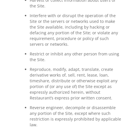
Harvest or collect information about users of
the Site.
Interfere with or disrupt the operation of the
Site or the servers or networks used to make
the Site available, including by hacking or
defacing any portion of the Site; or violate any
requirement, procedure or policy of such
servers or networks.
Restrict or inhibit any other person from using
the Site.
Reproduce, modify, adapt, translate, create
derivative works of, sell, rent, lease, loan,
timeshare, distribute or otherwise exploit any
portion of (or any use of) the Site except as
expressly authorized herein, without
Restaurant’s express prior written consent.
Reverse engineer, decompile or disassemble
any portion of the Site, except where such
restriction is expressly prohibited by applicable
law.