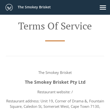
The Smokey Brisket
Terms Of Service
The Smokey Brisket
The Smokey Brisket Pty Ltd
Restaurant website: /
Restaurant address: Unit 19, Corner of Drama &, Fountain
Square, Caledon St, Somerset West, Cape Town 7130,