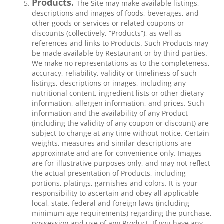
Products.
The Site may make available listings,
descriptions and images of foods, beverages, and
other goods or services or related coupons or
discounts (collectively, “Products”), as well as
references and links to Products. Such Products may
be made available by Restaurant or by third parties.
We make no representations as to the completeness,
accuracy, reliability, validity or timeliness of such
listings, descriptions or images, including any
nutritional content, ingredient lists or other dietary
information, allergen information, and prices. Such
information and the availability of any Product
(including the validity of any coupon or discount) are
subject to change at any time without notice. Certain
weights, measures and similar descriptions are
approximate and are for convenience only. Images
are for illustrative purposes only, and may not reflect
the actual presentation of Products, including
portions, platings, garnishes and colors. It is your
responsibility to ascertain and obey all applicable
local, state, federal and foreign laws (including
minimum age requirements) regarding the purchase,
possession and use of any Product. If you have any