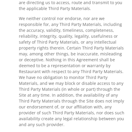
are directing us to access, route and transmit to you
the applicable Third Party Materials.
We neither control nor endorse, nor are we
responsible for, any Third Party Materials, including
the accuracy, validity, timeliness, completeness,
reliability, integrity, quality, legality, usefulness or
safety of Third Party Materials, or any intellectual
property rights therein. Certain Third Party Materials
may, among other things, be inaccurate, misleading
or deceptive. Nothing in this Agreement shall be
deemed to be a representation or warranty by
Restaurant with respect to any Third Party Materials.
We have no obligation to monitor Third Party
Materials, and we may block or disable access to any
Third Party Materials (in whole or part) through the
Site at any time. In addition, the availability of any
Third Party Materials through the Site does not imply
our endorsement of, or our affiliation with, any
provider of such Third Party Materials, nor does such
availability create any legal relationship between you
and any such provider.