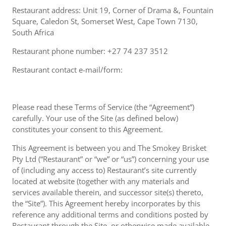
Restaurant address: Unit 19, Corner of Drama &, Fountain
Square, Caledon St, Somerset West, Cape Town 7130,
South Africa
Restaurant phone number: +27 74 237 3512
Restaurant contact e-mail/form:
Please read these Terms of Service (the “Agreement”)
carefully. Your use of the Site (as defined below)
constitutes your consent to this Agreement.
This Agreement is between you and The Smokey Brisket
Pty Ltd (“Restaurant” or “we” or “us”) concerning your use
of (including any access to) Restaurant’s site currently
located at website (together with any materials and
services available therein, and successor site(s) thereto,
the “Site”). This Agreement hereby incorporates by this
reference any additional terms and conditions posted by
Restaurant through the Site, or otherwise made available