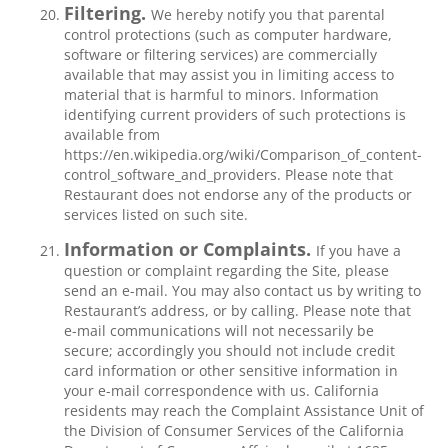
Filtering.
We hereby notify you that parental
control protections (such as computer hardware,
software or filtering services) are commercially
available that may assist you in limiting access to
material that is harmful to minors. Information
identifying current providers of such protections is
available from
https://en.wikipedia.org/wiki/Comparison_of_content-
control_software_and_providers. Please note that
Restaurant does not endorse any of the products or
services listed on such site.
Information or Complaints.
If you have a
question or complaint regarding the Site, please
send an e-mail. You may also contact us by writing to
Restaurant’s address, or by calling. Please note that
e-mail communications will not necessarily be
secure; accordingly you should not include credit
card information or other sensitive information in
your e-mail correspondence with us. California
residents may reach the Complaint Assistance Unit of
the Division of Consumer Services of the California