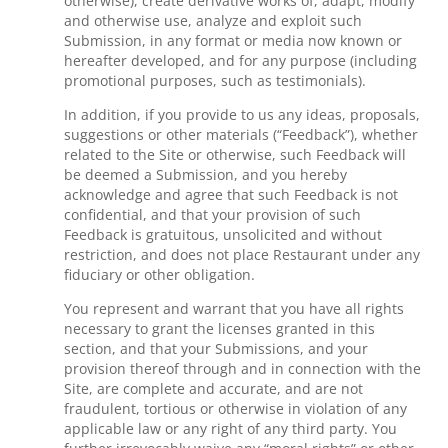
otherwise), create derivative works of, adapt, modify
and otherwise use, analyze and exploit such
Submission, in any format or media now known or
hereafter developed, and for any purpose (including
promotional purposes, such as testimonials).
In addition, if you provide to us any ideas, proposals,
suggestions or other materials (“Feedback”), whether
related to the Site or otherwise, such Feedback will
be deemed a Submission, and you hereby
acknowledge and agree that such Feedback is not
confidential, and that your provision of such
Feedback is gratuitous, unsolicited and without
restriction, and does not place Restaurant under any
fiduciary or other obligation.
You represent and warrant that you have all rights
necessary to grant the licenses granted in this
section, and that your Submissions, and your
provision thereof through and in connection with the
Site, are complete and accurate, and are not
fraudulent, tortious or otherwise in violation of any
applicable law or any right of any third party. You