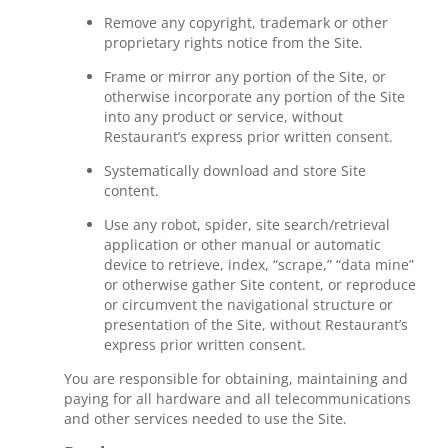
Remove any copyright, trademark or other
proprietary rights notice from the Site.
Frame or mirror any portion of the Site, or
otherwise incorporate any portion of the Site
into any product or service, without
Restaurant’s express prior written consent.
Systematically download and store Site
content.
Use any robot, spider, site search/retrieval
application or other manual or automatic
device to retrieve, index, “scrape,” “data mine”
or otherwise gather Site content, or reproduce
or circumvent the navigational structure or
presentation of the Site, without Restaurant’s
express prior written consent.
You are responsible for obtaining, maintaining and
paying for all hardware and all telecommunications
and other services needed to use the Site.