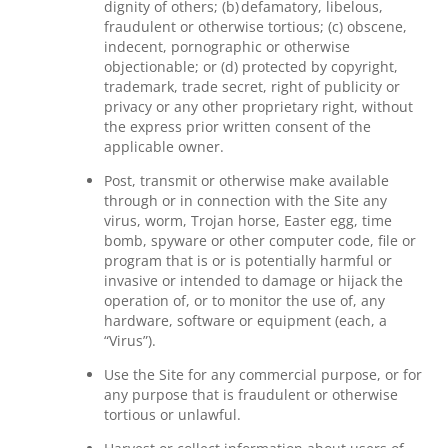
dignity of others; (b) defamatory, libelous,
fraudulent or otherwise tortious; (c) obscene,
indecent, pornographic or otherwise
objectionable; or (d) protected by copyright,
trademark, trade secret, right of publicity or
privacy or any other proprietary right, without
the express prior written consent of the
applicable owner.
Post, transmit or otherwise make available
through or in connection with the Site any
virus, worm, Trojan horse, Easter egg, time
bomb, spyware or other computer code, file or
program that is or is potentially harmful or
invasive or intended to damage or hijack the
operation of, or to monitor the use of, any
hardware, software or equipment (each, a
“Virus”).
Use the Site for any commercial purpose, or for
any purpose that is fraudulent or otherwise
tortious or unlawful.