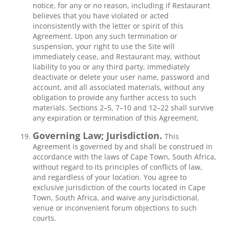
notice, for any or no reason, including if Restaurant
believes that you have violated or acted
inconsistently with the letter or spirit of this
Agreement. Upon any such termination or
suspension, your right to use the Site will
immediately cease, and Restaurant may, without
liability to you or any third party, immediately
deactivate or delete your user name, password and
account, and all associated materials, without any
obligation to provide any further access to such
materials. Sections 2–5, 7–10 and 12–22 shall survive
any expiration or termination of this Agreement.
Governing Law; Jurisdiction.
This
Agreement is governed by and shall be construed in
accordance with the laws of Cape Town, South Africa,
without regard to its principles of conflicts of law,
and regardless of your location. You agree to
exclusive jurisdiction of the courts located in Cape
Town, South Africa, and waive any jurisdictional,
venue or inconvenient forum objections to such
courts.