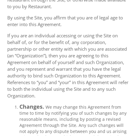
to you by Restaurant.
By using the Site, you affirm that you are of legal age to
enter into this Agreement.
If you are an individual accessing or using the Site on
behalf of, or for the benefit of, any corporation,
partnership or other entity with which you are associated
(an “Organization”), then you are agreeing to this
Agreement on behalf of yourself and such Organization,
and you represent and warrant that you have the legal
authority to bind such Organization to this Agreement.
References to “you” and “your” in this Agreement will refer
to both the individual using the Site and to any such
Organization.
Changes.
We may change this Agreement from
time to time by notifying you of such changes by any
reasonable means, including by posting a revised
Agreement through the Site. Any such changes will
not apply to any dispute between you and us arising