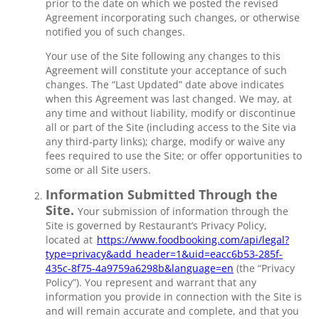
prior to the date on which we posted the revised
Agreement incorporating such changes, or otherwise
notified you of such changes.
Your use of the Site following any changes to this
Agreement will constitute your acceptance of such
changes. The “Last Updated” date above indicates
when this Agreement was last changed. We may, at
any time and without liability, modify or discontinue
all or part of the Site (including access to the Site via
any third-party links); charge, modify or waive any
fees required to use the Site; or offer opportunities to
some or all Site users.
Information Submitted Through the
Site.
Your submission of information through the
Site is governed by Restaurant’s Privacy Policy,
located at
https://www.foodbooking.com/api/legal?
type=privacy&add_header=1&uid=eacc6b53-285f-
435c-8f75-4a9759a6298b&language=en
(the “Privacy
Policy”). You represent and warrant that any
information you provide in connection with the Site is
and will remain accurate and complete, and that you