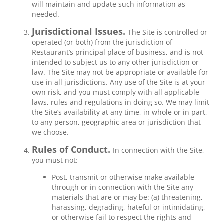
will maintain and update such information as
needed.
Jurisdictional Issues.
The Site is controlled or
operated (or both) from the jurisdiction of
Restaurant’s principal place of business, and is not
intended to subject us to any other jurisdiction or
law. The Site may not be appropriate or available for
use in all jurisdictions. Any use of the Site is at your
own risk, and you must comply with all applicable
laws, rules and regulations in doing so. We may limit
the Site’s availability at any time, in whole or in part,
to any person, geographic area or jurisdiction that
we choose.
Rules of Conduct.
In connection with the Site,
you must not:
Post, transmit or otherwise make available
through or in connection with the Site any
materials that are or may be: (a) threatening,
harassing, degrading, hateful or intimidating,
or otherwise fail to respect the rights and