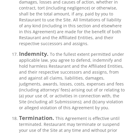
damages, losses and causes of action, whether in
contract, tort (including negligence) or otherwise,
shall be the total amount, if any, paid by you to
Restaurant to use the Site. All limitations of liability
of any kind (including in this section and elsewhere
in this Agreement) are made for the benefit of both
Restaurant and the Affiliated Entities, and their
respective successors and assigns.
Indemnity.
To the fullest extent permitted under
applicable law, you agree to defend, indemnify and
hold harmless Restaurant and the Affiliated Entities,
and their respective successors and assigns, from
and against all claims, liabilities, damages,
judgments, awards, losses, costs, expenses and fees
(including attorneys’ fees) arising out of or relating to
(a) your use of, or activities in connection with, the
Site (including all Submissions); and (b) any violation
or alleged violation of this Agreement by you.
Termination.
This Agreement is effective until
terminated. Restaurant may terminate or suspend
your use of the Site at any time and without prior