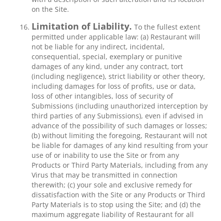
on the Site.
Limitation of Liability.
To the fullest extent
permitted under applicable law: (a) Restaurant will
not be liable for any indirect, incidental,
consequential, special, exemplary or punitive
damages of any kind, under any contract, tort
(including negligence), strict liability or other theory,
including damages for loss of profits, use or data,
loss of other intangibles, loss of security of
Submissions (including unauthorized interception by
third parties of any Submissions), even if advised in
advance of the possibility of such damages or losses;
(b) without limiting the foregoing, Restaurant will not
be liable for damages of any kind resulting from your
use of or inability to use the Site or from any
Products or Third Party Materials, including from any
Virus that may be transmitted in connection
therewith; (c) your sole and exclusive remedy for
dissatisfaction with the Site or any Products or Third
Party Materials is to stop using the Site; and (d) the
maximum aggregate liability of Restaurant for all