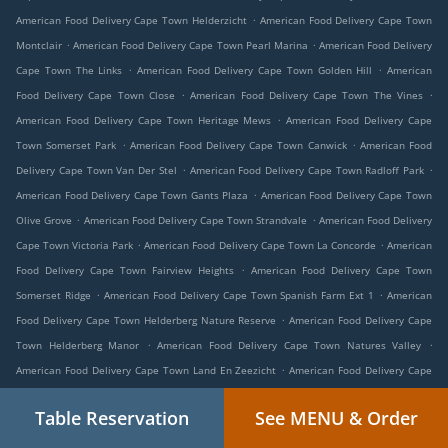
.
American Food Delivery Cape Town Helderzicht
American Food Delivery Cape Town
.
.
Montclair
American Food Delivery Cape Town Pearl Marina
American Food Delivery
.
.
Cape Town The Links
American Food Delivery Cape Town Golden Hill
American
.
.
Food Delivery Cape Town Close
American Food Delivery Cape Town The Vines
.
American Food Delivery Cape Town Heritage Mews
American Food Delivery Cape
.
.
Town Somerset Park
American Food Delivery Cape Town Canwick
American Food
.
.
Delivery Cape Town Van Der Stel
American Food Delivery Cape Town Radloff Park
.
American Food Delivery Cape Town Gants Plaza
American Food Delivery Cape Town
.
.
Olive Grove
American Food Delivery Cape Town Strandvale
American Food Delivery
.
.
Cape Town Victoria Park
American Food Delivery Cape Town La Concorde
American
.
Food Delivery Cape Town Fairview Heights
American Food Delivery Cape Town
.
.
Somerset Ridge
American Food Delivery Cape Town Spanish Farm Ext 1
American
.
Food Delivery Cape Town Helderberg Nature Reserve
American Food Delivery Cape
.
.
Town Helderberg Manor
American Food Delivery Cape Town Natures Valley
.
American Food Delivery Cape Town Land En Zeezicht
American Food Delivery Cape
.
.
Town Somerset West Business Park
American Food Delivery Cape Town Longlands
Table Reservation
See MENU & Order
.
American Food Delivery Cape Town Rome Glen
American Food Delivery Cape Town
.
.
Dennegeur
American Food Delivery Cape Town Langewacht
American Food Delivery