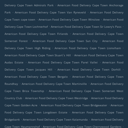
.
Delivery Cape Town Admirals Park
American Food Delivery Cape Town Anchorage
.
.
Park
American Food Delivery Cape Town Van Ryneveld
American Food Delivery
.
.
Cape Town cape town
American Food Delivery Cape Town Winslow
American Food
.
.
Delivery Cape Town Lochnerhof
American Food Delivery Cape Town Sir Lowry's Pass
.
American Food Delivery Cape Town Firlands
American Food Delivery Cape Town
.
.
Somerset Forest
American Food Delivery Cape Town Sun City
American Food
.
.
Delivery Cape Town High Riding
American Food Delivery Cape Town Lionviham
.
American Food Delivery Cape Town Stuart`s Hill
American Food Delivery Cape Town
.
.
Audas Estate
American Food Delivery Cape Town Parel Vallei
American Food
.
.
Delivery Cape Town Jacques Hill
American Food Delivery Cape Town Dorhill
.
American Food Delivery Cape Town Bergalo
American Food Delivery Cape Town
.
.
Roundhay
American Food Delivery Cape Town Martinville
American Food Delivery
.
Cape Town Briza Township
American Food Delivery Cape Town Somerset West
.
.
Country Club
American Food Delivery Cape Town Westridge
American Food Delivery
.
.
Cape Town Golden Acre
American Food Delivery Cape Town Bridgewater
American
.
Food Delivery Cape Town Longdown Estate
American Food Delivery Cape Town
.
.
Bridgebank
American Food Delivery Cape Town Kalamunda
American Food Delivery
.
.
Cape Town Haumannshof
American Food Delivery Cape Town Cherrywood Gardens