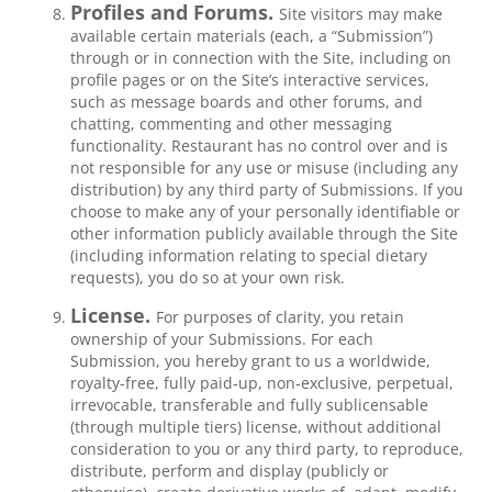
Profiles and Forums.
Site visitors may make
available certain materials (each, a “Submission”)
through or in connection with the Site, including on
profile pages or on the Site’s interactive services,
such as message boards and other forums, and
chatting, commenting and other messaging
functionality. Restaurant has no control over and is
not responsible for any use or misuse (including any
distribution) by any third party of Submissions. If you
choose to make any of your personally identifiable or
other information publicly available through the Site
(including information relating to special dietary
requests), you do so at your own risk.
License.
For purposes of clarity, you retain
ownership of your Submissions. For each
Submission, you hereby grant to us a worldwide,
royalty-free, fully paid-up, non-exclusive, perpetual,
irrevocable, transferable and fully sublicensable
(through multiple tiers) license, without additional
consideration to you or any third party, to reproduce,
distribute, perform and display (publicly or