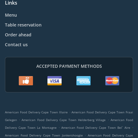
Links
Menu
Table reservation
Order ahead
Contact us
ACCEPTED PAYMENT METHODS
.
American Food Delivery Cape Town Illaire
American Food Delivery Cape Town Fraai
.
.
Gelegen
American Food Delivery Cape Town Helderberg Village
American Food
.
.
Delivery Cape Town La Montagne
American Food Delivery Cape Town Bel` Aire
.
American Food Delivery Cape Town Jonkershoogte
American Food Delivery Cape