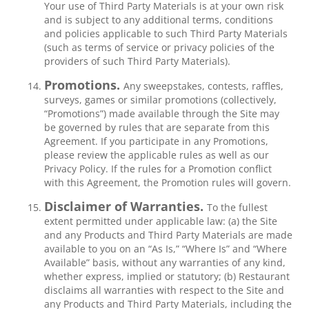
Your use of Third Party Materials is at your own risk
and is subject to any additional terms, conditions
and policies applicable to such Third Party Materials
(such as terms of service or privacy policies of the
providers of such Third Party Materials).
Promotions.
Any sweepstakes, contests, raffles,
surveys, games or similar promotions (collectively,
“Promotions”) made available through the Site may
be governed by rules that are separate from this
Agreement. If you participate in any Promotions,
please review the applicable rules as well as our
Privacy Policy. If the rules for a Promotion conflict
with this Agreement, the Promotion rules will govern.
Disclaimer of Warranties.
To the fullest
extent permitted under applicable law: (a) the Site
and any Products and Third Party Materials are made
available to you on an “As Is,” “Where Is” and “Where
Available” basis, without any warranties of any kind,
whether express, implied or statutory; (b) Restaurant
disclaims all warranties with respect to the Site and
any Products and Third Party Materials, including the