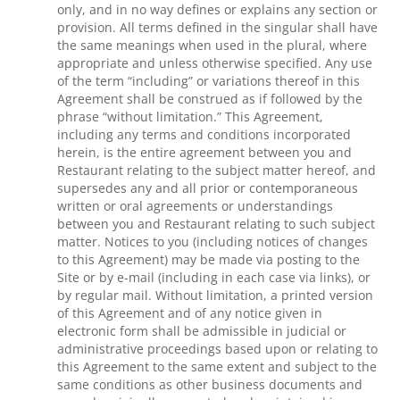
only, and in no way defines or explains any section or
provision. All terms defined in the singular shall have
the same meanings when used in the plural, where
appropriate and unless otherwise specified. Any use
of the term “including” or variations thereof in this
Agreement shall be construed as if followed by the
phrase “without limitation.” This Agreement,
including any terms and conditions incorporated
herein, is the entire agreement between you and
Restaurant relating to the subject matter hereof, and
supersedes any and all prior or contemporaneous
written or oral agreements or understandings
between you and Restaurant relating to such subject
matter. Notices to you (including notices of changes
to this Agreement) may be made via posting to the
Site or by e-mail (including in each case via links), or
by regular mail. Without limitation, a printed version
of this Agreement and of any notice given in
electronic form shall be admissible in judicial or
administrative proceedings based upon or relating to
this Agreement to the same extent and subject to the
same conditions as other business documents and