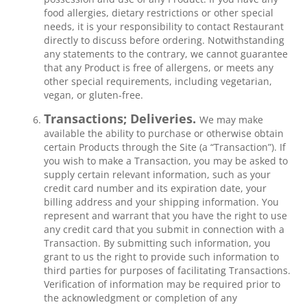
food allergies, dietary restrictions or other special
needs, it is your responsibility to contact Restaurant
directly to discuss before ordering. Notwithstanding
any statements to the contrary, we cannot guarantee
that any Product is free of allergens, or meets any
other special requirements, including vegetarian,
vegan, or gluten-free.
Transactions; Deliveries.
We may make
available the ability to purchase or otherwise obtain
certain Products through the Site (a “Transaction”). If
you wish to make a Transaction, you may be asked to
supply certain relevant information, such as your
credit card number and its expiration date, your
billing address and your shipping information. You
represent and warrant that you have the right to use
any credit card that you submit in connection with a
Transaction. By submitting such information, you
grant to us the right to provide such information to
third parties for purposes of facilitating Transactions.
Verification of information may be required prior to
the acknowledgment or completion of any