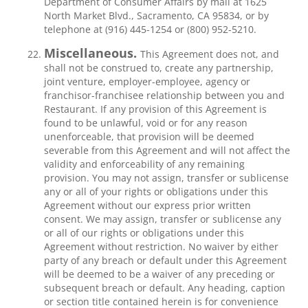
Department of Consumer Affairs by mail at 1625
North Market Blvd., Sacramento, CA 95834, or by
telephone at (916) 445-1254 or (800) 952-5210.
Miscellaneous.
This Agreement does not, and
shall not be construed to, create any partnership,
joint venture, employer-employee, agency or
franchisor-franchisee relationship between you and
Restaurant. If any provision of this Agreement is
found to be unlawful, void or for any reason
unenforceable, that provision will be deemed
severable from this Agreement and will not affect the
validity and enforceability of any remaining
provision. You may not assign, transfer or sublicense
any or all of your rights or obligations under this
Agreement without our express prior written
consent. We may assign, transfer or sublicense any
or all of our rights or obligations under this
Agreement without restriction. No waiver by either
party of any breach or default under this Agreement
will be deemed to be a waiver of any preceding or
subsequent breach or default. Any heading, caption
or section title contained herein is for convenience