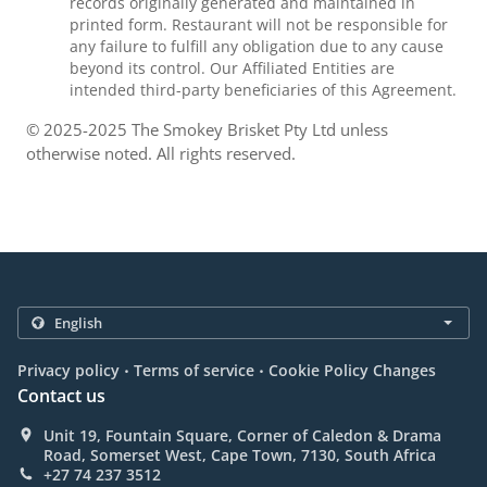
records originally generated and maintained in
printed form. Restaurant will not be responsible for
any failure to fulfill any obligation due to any cause
beyond its control. Our Affiliated Entities are
intended third-party beneficiaries of this Agreement.
© 2025-2025 The Smokey Brisket Pty Ltd unless
otherwise noted. All rights reserved.
.
.
Privacy policy
Terms of service
Cookie Policy Changes
Contact us
Unit 19, Fountain Square, Corner of Caledon & Drama
Road, Somerset West, Cape Town, 7130, South Africa
+27 74 237 3512