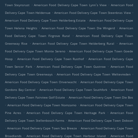
.
.
Town Steynsrust
American Food Delivery Cape Town Lynn`s View
American Food
.
.
Delivery Cape Town Heldervue
American Food Delivery Cape Town Steenbras View
.
American Food Delivery Cape Town Helderberg Estate
American Food Delivery Cape
.
.
Town Helena Heights
American Food Delivery Cape Town Die Wingerd
American
.
Food Delivery Cape Town Firgrove Rural
American Food Delivery Cape Town
.
.
Greenway Rise
American Food Delivery Cape Town Helderberg Rural
American
.
Food Delivery Cape Town Monte Sereno
American Food Delivery Cape Town Goede
.
.
Hoop
American Food Delivery Cape Town Rusthof
American Food Delivery Cape
.
.
Town Sercor Park
American Food Delivery Cape Town Gustrow
American Food
.
.
Delivery Cape Town Greenways
American Food Delivery Cape Town Weltevreden
.
American Food Delivery Cape Town Onverwacht
American Food Delivery Cape Town
.
.
Gordons Bay Central
American Food Delivery Cape Town Southfork
American Food
.
Delivery Cape Town Fairview Golf Estate
American Food Delivery Cape Town Die Bos
.
.
American Food Delivery Cape Town Nomzamo
American Food Delivery Cape Town
.
.
Pine Acres
American Food Delivery Cape Town Heritage Park
American Food
.
Delivery Cape Town Stellenbosch Farms
American Food Delivery Cape Town Dobson
.
.
American Food Delivery Cape Town Sea Breeze
American Food Delivery Cape Town
.
.
Broadlands
American Food Delivery Cape Town Harbour Island
American Food