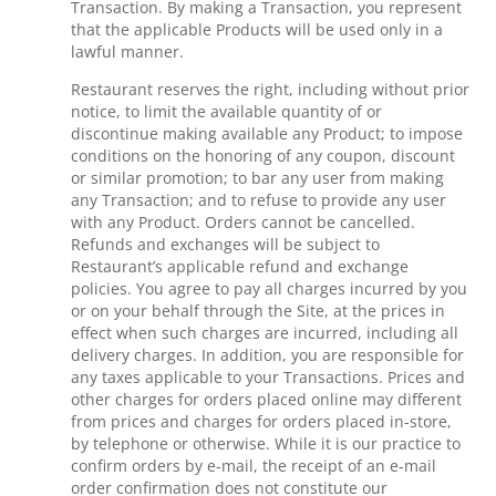
Transaction. By making a Transaction, you represent
that the applicable Products will be used only in a
lawful manner.
Restaurant reserves the right, including without prior
notice, to limit the available quantity of or
discontinue making available any Product; to impose
conditions on the honoring of any coupon, discount
or similar promotion; to bar any user from making
any Transaction; and to refuse to provide any user
with any Product. Orders cannot be cancelled.
Refunds and exchanges will be subject to
Restaurant’s applicable refund and exchange
policies. You agree to pay all charges incurred by you
or on your behalf through the Site, at the prices in
effect when such charges are incurred, including all
delivery charges. In addition, you are responsible for
any taxes applicable to your Transactions. Prices and
other charges for orders placed online may different
from prices and charges for orders placed in-store,
by telephone or otherwise. While it is our practice to
confirm orders by e-mail, the receipt of an e-mail
order confirmation does not constitute our