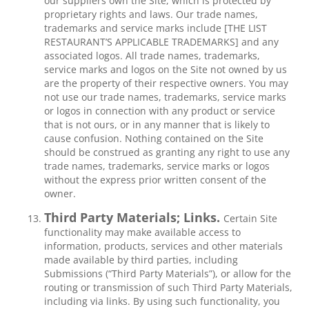
our suppliers own the Site, which is protected by
proprietary rights and laws. Our trade names,
trademarks and service marks include [THE LIST
RESTAURANT’S APPLICABLE TRADEMARKS] and any
associated logos. All trade names, trademarks,
service marks and logos on the Site not owned by us
are the property of their respective owners. You may
not use our trade names, trademarks, service marks
or logos in connection with any product or service
that is not ours, or in any manner that is likely to
cause confusion. Nothing contained on the Site
should be construed as granting any right to use any
trade names, trademarks, service marks or logos
without the express prior written consent of the
owner.
Third Party Materials; Links.
Certain Site
functionality may make available access to
information, products, services and other materials
made available by third parties, including
Submissions (“Third Party Materials”), or allow for the
routing or transmission of such Third Party Materials,
including via links. By using such functionality, you