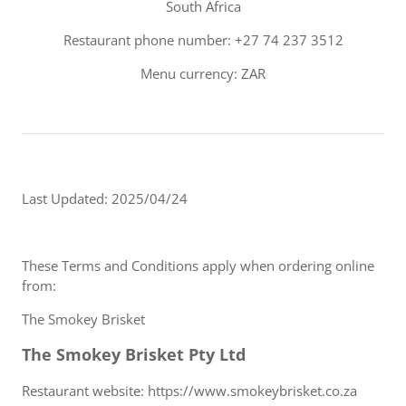
South Africa
Restaurant phone number: +27 74 237 3512
Menu currency: ZAR
Last Updated: 2025/04/24
These Terms and Conditions apply when ordering online
from:
The Smokey Brisket
The Smokey Brisket Pty Ltd
Restaurant website: https://www.smokeybrisket.co.za