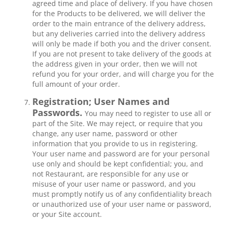
agreed time and place of delivery. If you have chosen
for the Products to be delivered, we will deliver the
order to the main entrance of the delivery address,
but any deliveries carried into the delivery address
will only be made if both you and the driver consent.
If you are not present to take delivery of the goods at
the address given in your order, then we will not
refund you for your order, and will charge you for the
full amount of your order.
Registration; User Names and
Passwords.
You may need to register to use all or
part of the Site. We may reject, or require that you
change, any user name, password or other
information that you provide to us in registering.
Your user name and password are for your personal
use only and should be kept confidential; you, and
not Restaurant, are responsible for any use or
misuse of your user name or password, and you
must promptly notify us of any confidentiality breach
or unauthorized use of your user name or password,
or your Site account.