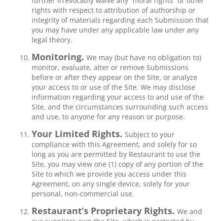
further irrevocably waive any “moral rights” or other
rights with respect to attribution of authorship or
integrity of materials regarding each Submission that
you may have under any applicable law under any
legal theory.
Monitoring.
We may (but have no obligation to)
monitor, evaluate, alter or remove Submissions
before or after they appear on the Site, or analyze
your access to or use of the Site. We may disclose
information regarding your access to and use of the
Site, and the circumstances surrounding such access
and use, to anyone for any reason or purpose.
Your Limited Rights.
Subject to your
compliance with this Agreement, and solely for so
long as you are permitted by Restaurant to use the
Site, you may view one (1) copy of any portion of the
Site to which we provide you access under this
Agreement, on any single device, solely for your
personal, non-commercial use.
Restaurant’s Proprietary Rights.
We and