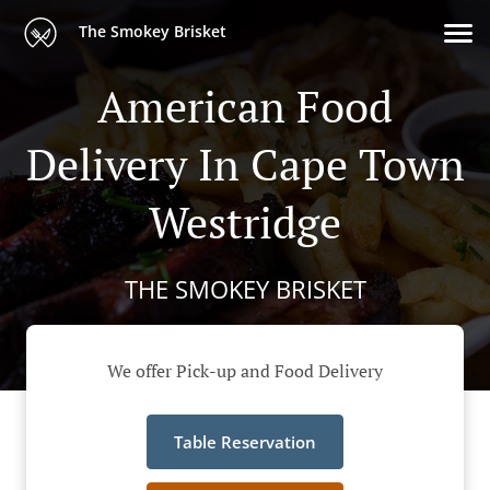
The Smokey Brisket
American Food
Delivery In Cape Town
Westridge
THE SMOKEY BRISKET
We offer Pick-up and Food Delivery
Table Reservation