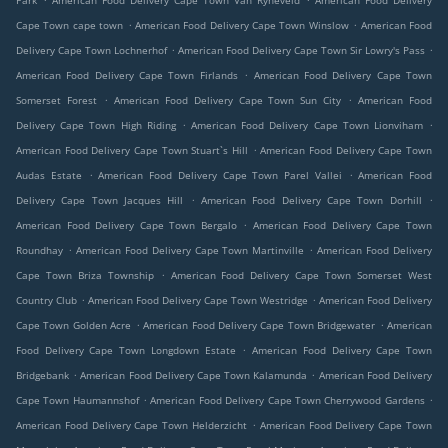
Park
American Food Delivery Cape Town Van Ryneveld
American Food Delivery
.
.
Cape Town cape town
American Food Delivery Cape Town Winslow
American Food
.
.
Delivery Cape Town Lochnerhof
American Food Delivery Cape Town Sir Lowry's Pass
.
American Food Delivery Cape Town Firlands
American Food Delivery Cape Town
.
.
Somerset Forest
American Food Delivery Cape Town Sun City
American Food
.
.
Delivery Cape Town High Riding
American Food Delivery Cape Town Lionviham
.
American Food Delivery Cape Town Stuart`s Hill
American Food Delivery Cape Town
.
.
Audas Estate
American Food Delivery Cape Town Parel Vallei
American Food
.
.
Delivery Cape Town Jacques Hill
American Food Delivery Cape Town Dorhill
.
American Food Delivery Cape Town Bergalo
American Food Delivery Cape Town
.
.
Roundhay
American Food Delivery Cape Town Martinville
American Food Delivery
.
Cape Town Briza Township
American Food Delivery Cape Town Somerset West
.
.
Country Club
American Food Delivery Cape Town Westridge
American Food Delivery
.
.
Cape Town Golden Acre
American Food Delivery Cape Town Bridgewater
American
.
Food Delivery Cape Town Longdown Estate
American Food Delivery Cape Town
.
.
Bridgebank
American Food Delivery Cape Town Kalamunda
American Food Delivery
.
.
Cape Town Haumannshof
American Food Delivery Cape Town Cherrywood Gardens
.
American Food Delivery Cape Town Helderzicht
American Food Delivery Cape Town
.
.