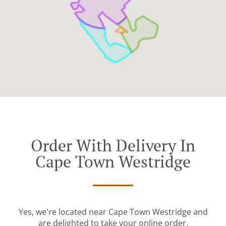
Order With Delivery In
Cape Town Westridge
Yes, we're located near Cape Town Westridge and
are delighted to take your online order.