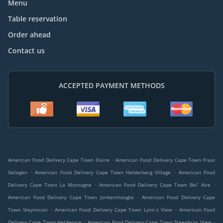
Menu
Table reservation
Order ahead
Contact us
ACCEPTED PAYMENT METHODS
.
American Food Delivery Cape Town Illaire
American Food Delivery Cape Town Fraai
.
.
Gelegen
American Food Delivery Cape Town Helderberg Village
American Food
.
.
Delivery Cape Town La Montagne
American Food Delivery Cape Town Bel` Aire
.
American Food Delivery Cape Town Jonkershoogte
American Food Delivery Cape
.
.
Town Steynsrust
American Food Delivery Cape Town Lynn`s View
American Food
.
.
Delivery Cape Town Heldervue
American Food Delivery Cape Town Steenbras View