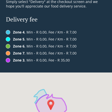
Simply select "Delivery" at the checkout screen and we
hope you'll appreciate our food delivery service.
Delivery fee
Zone 4
, Min - R 0,00, Fee / Km - R 7,00
Zone 5
, Min - R 0,00, Fee / Km - R 7,00
Zone 6
, Min - R 0,00, Fee / Km - R 7,00
Zone 7
, Min - R 0,00, Fee / Km - R 7,00
Zone 3
, Min - R 0,00, Fee - R 35,00