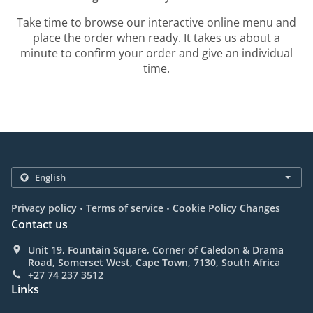
Take time to browse our interactive online menu and
place the order when ready. It takes us about a
minute to confirm your order and give an individual
time.
.
.
Privacy policy
Terms of service
Cookie Policy Changes
Contact us
Unit 19, Fountain Square, Corner of Caledon & Drama
Road, Somerset West, Cape Town, 7130, South Africa
+27 74 237 3512
Links