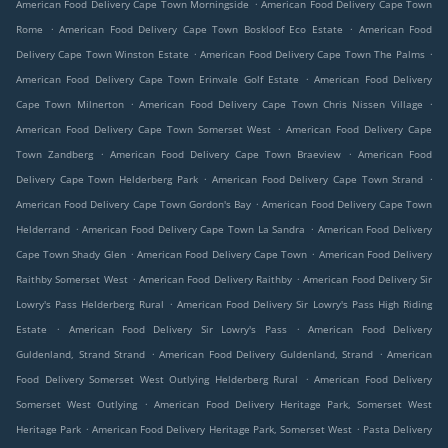
.
American Food Delivery Cape Town Morningside
American Food Delivery Cape Town
.
.
Rome
American Food Delivery Cape Town Boskloof Eco Estate
American Food
.
.
Delivery Cape Town Winston Estate
American Food Delivery Cape Town The Palms
.
American Food Delivery Cape Town Erinvale Golf Estate
American Food Delivery
.
.
Cape Town Milnerton
American Food Delivery Cape Town Chris Nissen Village
.
American Food Delivery Cape Town Somerset West
American Food Delivery Cape
.
.
Town Zandberg
American Food Delivery Cape Town Braeview
American Food
.
.
Delivery Cape Town Helderberg Park
American Food Delivery Cape Town Strand
.
American Food Delivery Cape Town Gordon's Bay
American Food Delivery Cape Town
.
.
Helderrand
American Food Delivery Cape Town La Sandra
American Food Delivery
.
.
Cape Town Shady Glen
American Food Delivery Cape Town
American Food Delivery
.
.
Raithby Somerset West
American Food Delivery Raithby
American Food Delivery Sir
.
Lowry's Pass Helderberg Rural
American Food Delivery Sir Lowry's Pass High Riding
.
.
Estate
American Food Delivery Sir Lowry's Pass
American Food Delivery
.
.
Guldenland, Strand Strand
American Food Delivery Guldenland, Strand
American
.
Food Delivery Somerset West Outlying Helderberg Rural
American Food Delivery
.
Somerset West Outlying
American Food Delivery Heritage Park, Somerset West
.
.
Heritage Park
American Food Delivery Heritage Park, Somerset West
Pasta Delivery