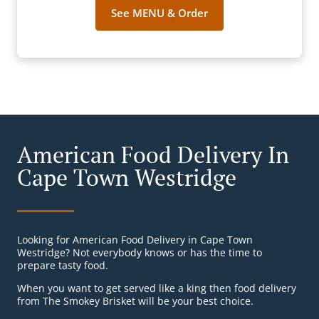
See MENU & Order
American Food Delivery In
Cape Town Westridge
Looking for American Food Delivery in Cape Town
Westridge? Not everybody knows or has the time to
prepare tasty food.
When you want to get served like a king then food delivery
from The Smokey Brisket will be your best choice.