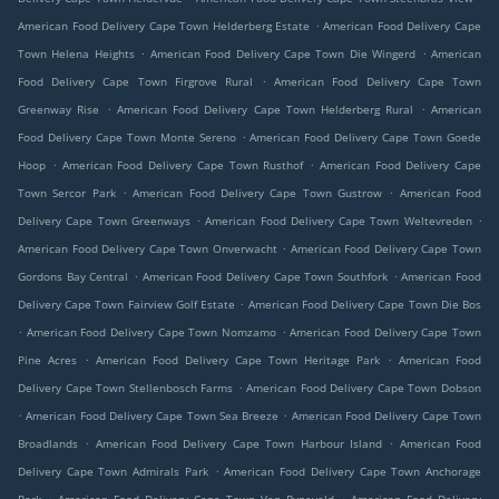
.
American Food Delivery Cape Town Helderberg Estate
American Food Delivery Cape
.
.
Town Helena Heights
American Food Delivery Cape Town Die Wingerd
American
.
Food Delivery Cape Town Firgrove Rural
American Food Delivery Cape Town
.
.
Greenway Rise
American Food Delivery Cape Town Helderberg Rural
American
.
Food Delivery Cape Town Monte Sereno
American Food Delivery Cape Town Goede
.
.
Hoop
American Food Delivery Cape Town Rusthof
American Food Delivery Cape
.
.
Town Sercor Park
American Food Delivery Cape Town Gustrow
American Food
.
.
Delivery Cape Town Greenways
American Food Delivery Cape Town Weltevreden
.
American Food Delivery Cape Town Onverwacht
American Food Delivery Cape Town
.
.
Gordons Bay Central
American Food Delivery Cape Town Southfork
American Food
.
Delivery Cape Town Fairview Golf Estate
American Food Delivery Cape Town Die Bos
.
.
American Food Delivery Cape Town Nomzamo
American Food Delivery Cape Town
.
.
Pine Acres
American Food Delivery Cape Town Heritage Park
American Food
.
Delivery Cape Town Stellenbosch Farms
American Food Delivery Cape Town Dobson
.
.
American Food Delivery Cape Town Sea Breeze
American Food Delivery Cape Town
.
.
Broadlands
American Food Delivery Cape Town Harbour Island
American Food
.
Delivery Cape Town Admirals Park
American Food Delivery Cape Town Anchorage
.
.