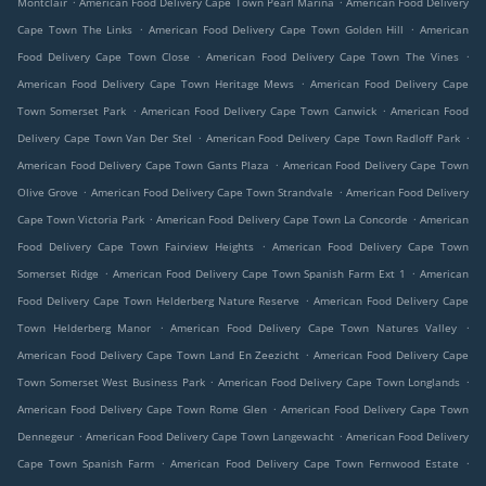
Montclair
American Food Delivery Cape Town Pearl Marina
American Food Delivery
.
.
Cape Town The Links
American Food Delivery Cape Town Golden Hill
American
.
.
Food Delivery Cape Town Close
American Food Delivery Cape Town The Vines
.
American Food Delivery Cape Town Heritage Mews
American Food Delivery Cape
.
.
Town Somerset Park
American Food Delivery Cape Town Canwick
American Food
.
.
Delivery Cape Town Van Der Stel
American Food Delivery Cape Town Radloff Park
.
American Food Delivery Cape Town Gants Plaza
American Food Delivery Cape Town
.
.
Olive Grove
American Food Delivery Cape Town Strandvale
American Food Delivery
.
.
Cape Town Victoria Park
American Food Delivery Cape Town La Concorde
American
.
Food Delivery Cape Town Fairview Heights
American Food Delivery Cape Town
.
.
Somerset Ridge
American Food Delivery Cape Town Spanish Farm Ext 1
American
.
Food Delivery Cape Town Helderberg Nature Reserve
American Food Delivery Cape
.
.
Town Helderberg Manor
American Food Delivery Cape Town Natures Valley
.
American Food Delivery Cape Town Land En Zeezicht
American Food Delivery Cape
.
.
Town Somerset West Business Park
American Food Delivery Cape Town Longlands
.
American Food Delivery Cape Town Rome Glen
American Food Delivery Cape Town
.
.
Dennegeur
American Food Delivery Cape Town Langewacht
American Food Delivery
.
.
Cape Town Spanish Farm
American Food Delivery Cape Town Fernwood Estate