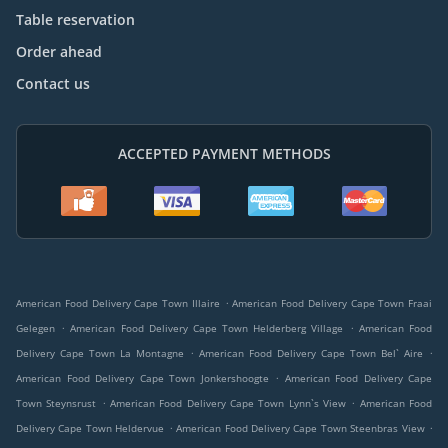
Table reservation
Order ahead
Contact us
ACCEPTED PAYMENT METHODS
.
American Food Delivery Cape Town Illaire
American Food Delivery Cape Town Fraai
.
.
Gelegen
American Food Delivery Cape Town Helderberg Village
American Food
.
.
Delivery Cape Town La Montagne
American Food Delivery Cape Town Bel` Aire
.
American Food Delivery Cape Town Jonkershoogte
American Food Delivery Cape
.
.
Town Steynsrust
American Food Delivery Cape Town Lynn`s View
American Food
.
.
Delivery Cape Town Heldervue
American Food Delivery Cape Town Steenbras View