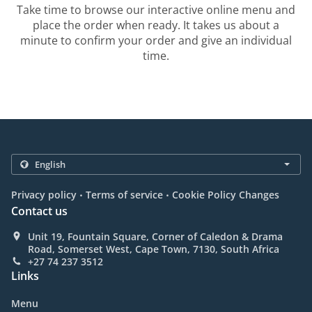
Take time to browse our interactive online menu and
place the order when ready. It takes us about a
minute to confirm your order and give an individual
time.
.
.
Privacy policy
Terms of service
Cookie Policy Changes
Contact us
Unit 19, Fountain Square, Corner of Caledon & Drama
Road, Somerset West, Cape Town, 7130, South Africa
+27 74 237 3512
Links
Menu