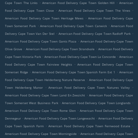
.
.
Cape Town The Links
American Food Delivery Cape Town Golden Hill
American
.
.
Food Delivery Cape Town Close
American Food Delivery Cape Town The Vines
.
American Food Delivery Cape Town Heritage Mews
American Food Delivery Cape
.
.
Town Somerset Park
American Food Delivery Cape Town Canwick
American Food
.
.
Delivery Cape Town Van Der Stel
American Food Delivery Cape Town Radloff Park
.
American Food Delivery Cape Town Gants Plaza
American Food Delivery Cape Town
.
.
Olive Grove
American Food Delivery Cape Town Strandvale
American Food Delivery
.
.
Cape Town Victoria Park
American Food Delivery Cape Town La Concorde
American
.
Food Delivery Cape Town Fairview Heights
American Food Delivery Cape Town
.
.
Somerset Ridge
American Food Delivery Cape Town Spanish Farm Ext 1
American
.
Food Delivery Cape Town Helderberg Nature Reserve
American Food Delivery Cape
.
.
Town Helderberg Manor
American Food Delivery Cape Town Natures Valley
.
American Food Delivery Cape Town Land En Zeezicht
American Food Delivery Cape
.
.
Town Somerset West Business Park
American Food Delivery Cape Town Longlands
.
American Food Delivery Cape Town Rome Glen
American Food Delivery Cape Town
.
.
Dennegeur
American Food Delivery Cape Town Langewacht
American Food Delivery
.
.
Cape Town Spanish Farm
American Food Delivery Cape Town Fernwood Estate
.
American Food Delivery Cape Town Morningside
American Food Delivery Cape Town