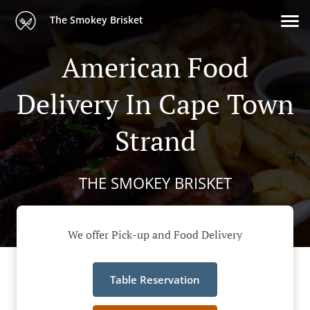
The Smokey Brisket
American Food
Delivery In Cape Town
Strand
THE SMOKEY BRISKET
We offer Pick-up and Food Delivery
Table Reservation