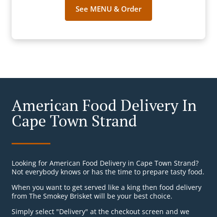
See MENU & Order
American Food Delivery In
Cape Town Strand
Looking for American Food Delivery in Cape Town Strand?
Not everybody knows or has the time to prepare tasty food.
When you want to get served like a king then food delivery
from The Smokey Brisket will be your best choice.
Simply select "Delivery" at the checkout screen and we