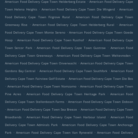
.
American Food Delivery Cape Town Helderberg Estate
American Food Delivery Cape
.
.
Town Helena Heights
American Food Delivery Cape Town Die Wingerd
American
.
Food Delivery Cape Town Firgrove Rural
American Food Delivery Cape Town
.
.
Greenway Rise
American Food Delivery Cape Town Helderberg Rural
American
.
Food Delivery Cape Town Monte Sereno
American Food Delivery Cape Town Goede
.
.
Hoop
American Food Delivery Cape Town Rusthof
American Food Delivery Cape
.
.
Town Sercor Park
American Food Delivery Cape Town Gustrow
American Food
.
.
Delivery Cape Town Greenways
American Food Delivery Cape Town Weltevreden
.
American Food Delivery Cape Town Onverwacht
American Food Delivery Cape Town
.
.
Gordons Bay Central
American Food Delivery Cape Town Southfork
American Food
.
Delivery Cape Town Fairview Golf Estate
American Food Delivery Cape Town Die Bos
.
.
American Food Delivery Cape Town Nomzamo
American Food Delivery Cape Town
.
.
Pine Acres
American Food Delivery Cape Town Heritage Park
American Food
.
Delivery Cape Town Stellenbosch Farms
American Food Delivery Cape Town Dobson
.
.
American Food Delivery Cape Town Sea Breeze
American Food Delivery Cape Town
.
.
Broadlands
American Food Delivery Cape Town Harbour Island
American Food
.
Delivery Cape Town Admirals Park
American Food Delivery Cape Town Anchorage
.
.
Park
American Food Delivery Cape Town Van Ryneveld
American Food Delivery