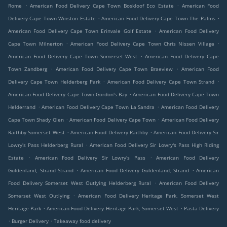
.
.
Rome
American Food Delivery Cape Town Boskloof Eco Estate
American Food
.
.
Delivery Cape Town Winston Estate
American Food Delivery Cape Town The Palms
.
American Food Delivery Cape Town Erinvale Golf Estate
American Food Delivery
.
.
Cape Town Milnerton
American Food Delivery Cape Town Chris Nissen Village
.
American Food Delivery Cape Town Somerset West
American Food Delivery Cape
.
.
Town Zandberg
American Food Delivery Cape Town Braeview
American Food
.
.
Delivery Cape Town Helderberg Park
American Food Delivery Cape Town Strand
.
American Food Delivery Cape Town Gordon's Bay
American Food Delivery Cape Town
.
.
Helderrand
American Food Delivery Cape Town La Sandra
American Food Delivery
.
.
Cape Town Shady Glen
American Food Delivery Cape Town
American Food Delivery
.
.
Raithby Somerset West
American Food Delivery Raithby
American Food Delivery Sir
.
Lowry's Pass Helderberg Rural
American Food Delivery Sir Lowry's Pass High Riding
.
.
Estate
American Food Delivery Sir Lowry's Pass
American Food Delivery
.
.
Guldenland, Strand Strand
American Food Delivery Guldenland, Strand
American
.
Food Delivery Somerset West Outlying Helderberg Rural
American Food Delivery
.
Somerset West Outlying
American Food Delivery Heritage Park, Somerset West
.
.
Heritage Park
American Food Delivery Heritage Park, Somerset West
Pasta Delivery
.
.
Burger Delivery
Takeaway food delivery