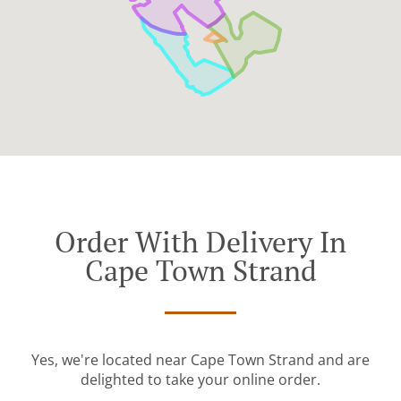
Order With Delivery In
Cape Town Strand
Yes, we're located near Cape Town Strand and are
delighted to take your online order.