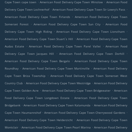
.
.
Cape Town cape town
American Food Delivery Cape Town Winslow
American Food
.
.
Delivery Cape Town Lochnerhof
American Food Delivery Cape Town Sir Lowry's Pass
.
American Food Delivery Cape Town Firlands
American Food Delivery Cape Town
.
.
Somerset Forest
American Food Delivery Cape Town Sun City
American Food
.
.
Delivery Cape Town High Riding
American Food Delivery Cape Town Lionviham
.
American Food Delivery Cape Town Stuart`s Hill
American Food Delivery Cape Town
.
.
Audas Estate
American Food Delivery Cape Town Parel Vallei
American Food
.
.
Delivery Cape Town Jacques Hill
American Food Delivery Cape Town Dorhill
.
American Food Delivery Cape Town Bergalo
American Food Delivery Cape Town
.
.
Roundhay
American Food Delivery Cape Town Martinville
American Food Delivery
.
Cape Town Briza Township
American Food Delivery Cape Town Somerset West
.
.
Country Club
American Food Delivery Cape Town Westridge
American Food Delivery
.
.
Cape Town Golden Acre
American Food Delivery Cape Town Bridgewater
American
.
Food Delivery Cape Town Longdown Estate
American Food Delivery Cape Town
.
.
Bridgebank
American Food Delivery Cape Town Kalamunda
American Food Delivery
.
.
Cape Town Haumannshof
American Food Delivery Cape Town Cherrywood Gardens
.
American Food Delivery Cape Town Helderzicht
American Food Delivery Cape Town
.
.
Montclair
American Food Delivery Cape Town Pearl Marina
American Food Delivery