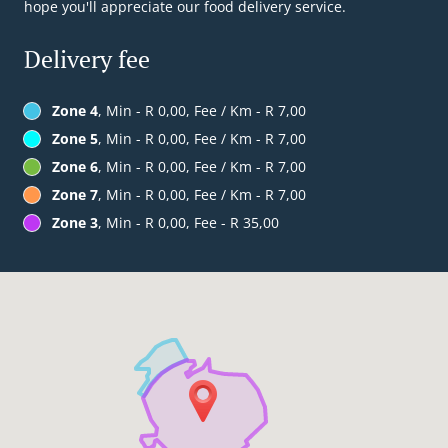
hope you'll appreciate our food delivery service.
Delivery fee
Zone 4
, Min - R 0,00, Fee / Km - R 7,00
Zone 5
, Min - R 0,00, Fee / Km - R 7,00
Zone 6
, Min - R 0,00, Fee / Km - R 7,00
Zone 7
, Min - R 0,00, Fee / Km - R 7,00
Zone 3
, Min - R 0,00, Fee - R 35,00