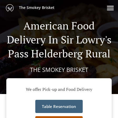
The Smokey Brisket
American Food
Delivery In Sir Lowry's
Pass Helderberg Rural
THE SMOKEY BRISKET
We offer Pick-up and Food Delivery
Table Reservation