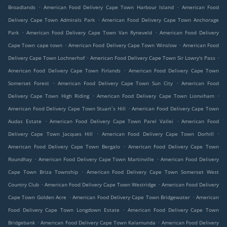
.
.
Broadlands
American Food Delivery Cape Town Harbour Island
American Food
.
Delivery Cape Town Admirals Park
American Food Delivery Cape Town Anchorage
.
.
Park
American Food Delivery Cape Town Van Ryneveld
American Food Delivery
.
.
Cape Town cape town
American Food Delivery Cape Town Winslow
American Food
.
.
Delivery Cape Town Lochnerhof
American Food Delivery Cape Town Sir Lowry's Pass
.
American Food Delivery Cape Town Firlands
American Food Delivery Cape Town
.
.
Somerset Forest
American Food Delivery Cape Town Sun City
American Food
.
.
Delivery Cape Town High Riding
American Food Delivery Cape Town Lionviham
.
American Food Delivery Cape Town Stuart`s Hill
American Food Delivery Cape Town
.
.
Audas Estate
American Food Delivery Cape Town Parel Vallei
American Food
.
.
Delivery Cape Town Jacques Hill
American Food Delivery Cape Town Dorhill
.
American Food Delivery Cape Town Bergalo
American Food Delivery Cape Town
.
.
Roundhay
American Food Delivery Cape Town Martinville
American Food Delivery
.
Cape Town Briza Township
American Food Delivery Cape Town Somerset West
.
.
Country Club
American Food Delivery Cape Town Westridge
American Food Delivery
.
.
Cape Town Golden Acre
American Food Delivery Cape Town Bridgewater
American
.
Food Delivery Cape Town Longdown Estate
American Food Delivery Cape Town
.
.
Bridgebank
American Food Delivery Cape Town Kalamunda
American Food Delivery