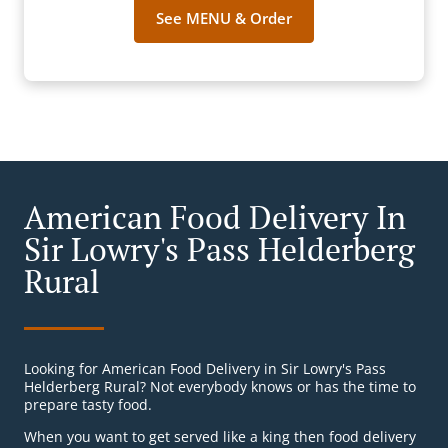
See MENU & Order
American Food Delivery In
Sir Lowry's Pass Helderberg
Rural
Looking for American Food Delivery in Sir Lowry's Pass
Helderberg Rural? Not everybody knows or has the time to
prepare tasty food.
When you want to get served like a king then food delivery