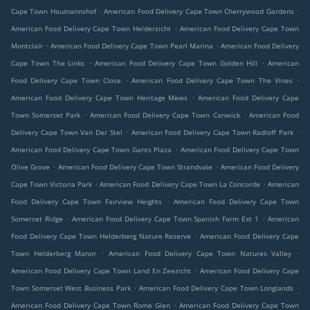
.
.
Cape Town Haumannshof
American Food Delivery Cape Town Cherrywood Gardens
.
American Food Delivery Cape Town Helderzicht
American Food Delivery Cape Town
.
.
Montclair
American Food Delivery Cape Town Pearl Marina
American Food Delivery
.
.
Cape Town The Links
American Food Delivery Cape Town Golden Hill
American
.
.
Food Delivery Cape Town Close
American Food Delivery Cape Town The Vines
.
American Food Delivery Cape Town Heritage Mews
American Food Delivery Cape
.
.
Town Somerset Park
American Food Delivery Cape Town Canwick
American Food
.
.
Delivery Cape Town Van Der Stel
American Food Delivery Cape Town Radloff Park
.
American Food Delivery Cape Town Gants Plaza
American Food Delivery Cape Town
.
.
Olive Grove
American Food Delivery Cape Town Strandvale
American Food Delivery
.
.
Cape Town Victoria Park
American Food Delivery Cape Town La Concorde
American
.
Food Delivery Cape Town Fairview Heights
American Food Delivery Cape Town
.
.
Somerset Ridge
American Food Delivery Cape Town Spanish Farm Ext 1
American
.
Food Delivery Cape Town Helderberg Nature Reserve
American Food Delivery Cape
.
.
Town Helderberg Manor
American Food Delivery Cape Town Natures Valley
.
American Food Delivery Cape Town Land En Zeezicht
American Food Delivery Cape
.
.
Town Somerset West Business Park
American Food Delivery Cape Town Longlands
.
American Food Delivery Cape Town Rome Glen
American Food Delivery Cape Town