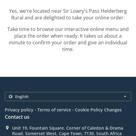
Yes, we're located near Sir Lowry's Pass Helderberg
Rural and are delighted to take your online order.
Take time to browse our interactive online menu and
place the order when ready. It takes us about a
minute to confirm your order and give an individual
time.
.
.
Privacy policy
Terms of service
Cookie Policy Changes
Contact us
Unit 19, Fountain Square, Corner of Caledon & Drama
Road, Somerset West, Cape Town, 7130, South Africa