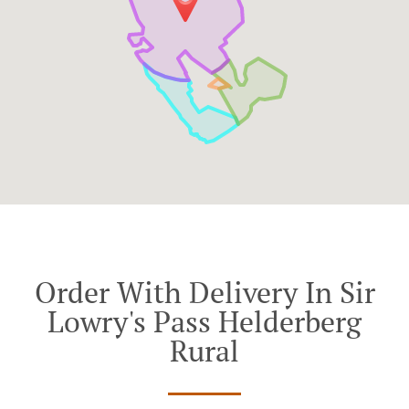
Order With Delivery In Sir
Lowry's Pass Helderberg
Rural