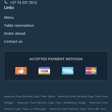
+27 74 237 3512
Links
Menu
Table reservation
Order ahead
Contact us
ACCEPTED PAYMENT METHODS
.
American Food Delivery Cape Town Illaire
American Food Delivery Cape Town Fraai
.
.
Gelegen
American Food Delivery Cape Town Helderberg Village
American Food
.
.
Delivery Cape Town La Montagne
American Food Delivery Cape Town Bel` Aire