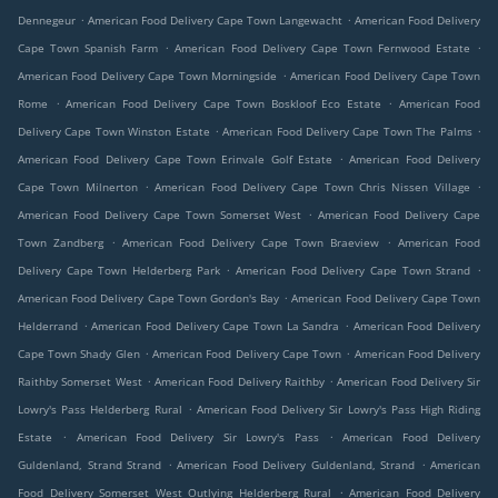
.
.
Dennegeur
American Food Delivery Cape Town Langewacht
American Food Delivery
.
.
Cape Town Spanish Farm
American Food Delivery Cape Town Fernwood Estate
.
American Food Delivery Cape Town Morningside
American Food Delivery Cape Town
.
.
Rome
American Food Delivery Cape Town Boskloof Eco Estate
American Food
.
.
Delivery Cape Town Winston Estate
American Food Delivery Cape Town The Palms
.
American Food Delivery Cape Town Erinvale Golf Estate
American Food Delivery
.
.
Cape Town Milnerton
American Food Delivery Cape Town Chris Nissen Village
.
American Food Delivery Cape Town Somerset West
American Food Delivery Cape
.
.
Town Zandberg
American Food Delivery Cape Town Braeview
American Food
.
.
Delivery Cape Town Helderberg Park
American Food Delivery Cape Town Strand
.
American Food Delivery Cape Town Gordon's Bay
American Food Delivery Cape Town
.
.
Helderrand
American Food Delivery Cape Town La Sandra
American Food Delivery
.
.
Cape Town Shady Glen
American Food Delivery Cape Town
American Food Delivery
.
.
Raithby Somerset West
American Food Delivery Raithby
American Food Delivery Sir
.
Lowry's Pass Helderberg Rural
American Food Delivery Sir Lowry's Pass High Riding
.
.
Estate
American Food Delivery Sir Lowry's Pass
American Food Delivery
.
.
Guldenland, Strand Strand
American Food Delivery Guldenland, Strand
American
.
Food Delivery Somerset West Outlying Helderberg Rural
American Food Delivery