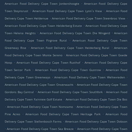
.
American Food Delivery Cape Town Jonkershoogte
American Food Delivery Cape
.
.
Town Steynsrust
American Food Delivery Cape Town Lynn`s View
American Food
.
.
Delivery Cape Town Heldervue
American Food Delivery Cape Town Steenbras View
.
American Food Delivery Cape Town Helderberg Estate
American Food Delivery Cape
.
.
Town Helena Heights
American Food Delivery Cape Town Die Wingerd
American
.
Food Delivery Cape Town Firgrove Rural
American Food Delivery Cape Town
.
.
Greenway Rise
American Food Delivery Cape Town Helderberg Rural
American
.
Food Delivery Cape Town Monte Sereno
American Food Delivery Cape Town Goede
.
.
Hoop
American Food Delivery Cape Town Rusthof
American Food Delivery Cape
.
.
Town Sercor Park
American Food Delivery Cape Town Gustrow
American Food
.
.
Delivery Cape Town Greenways
American Food Delivery Cape Town Weltevreden
.
American Food Delivery Cape Town Onverwacht
American Food Delivery Cape Town
.
.
Gordons Bay Central
American Food Delivery Cape Town Southfork
American Food
.
Delivery Cape Town Fairview Golf Estate
American Food Delivery Cape Town Die Bos
.
.
American Food Delivery Cape Town Nomzamo
American Food Delivery Cape Town
.
.
Pine Acres
American Food Delivery Cape Town Heritage Park
American Food
.
Delivery Cape Town Stellenbosch Farms
American Food Delivery Cape Town Dobson
.
.
American Food Delivery Cape Town Sea Breeze
American Food Delivery Cape Town