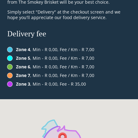
from The Smokey Brisket will be your best choice.
Simply select "Delivery" at the checkout screen and we
hope you'll appreciate our food delivery service.
Delivery fee
Zone 4
, Min - R 0,00, Fee / Km - R 7,00
Zone 5
, Min - R 0,00, Fee / Km - R 7,00
Zone 6
, Min - R 0,00, Fee / Km - R 7,00
Zone 7
, Min - R 0,00, Fee / Km - R 7,00
Zone 3
, Min - R 0,00, Fee - R 35,00