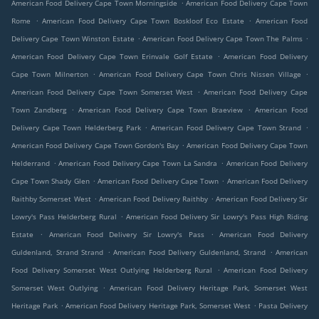
.
American Food Delivery Cape Town Morningside
American Food Delivery Cape Town
.
.
Rome
American Food Delivery Cape Town Boskloof Eco Estate
American Food
.
.
Delivery Cape Town Winston Estate
American Food Delivery Cape Town The Palms
.
American Food Delivery Cape Town Erinvale Golf Estate
American Food Delivery
.
.
Cape Town Milnerton
American Food Delivery Cape Town Chris Nissen Village
.
American Food Delivery Cape Town Somerset West
American Food Delivery Cape
.
.
Town Zandberg
American Food Delivery Cape Town Braeview
American Food
.
.
Delivery Cape Town Helderberg Park
American Food Delivery Cape Town Strand
.
American Food Delivery Cape Town Gordon's Bay
American Food Delivery Cape Town
.
.
Helderrand
American Food Delivery Cape Town La Sandra
American Food Delivery
.
.
Cape Town Shady Glen
American Food Delivery Cape Town
American Food Delivery
.
.
Raithby Somerset West
American Food Delivery Raithby
American Food Delivery Sir
.
Lowry's Pass Helderberg Rural
American Food Delivery Sir Lowry's Pass High Riding
.
.
Estate
American Food Delivery Sir Lowry's Pass
American Food Delivery
.
.
Guldenland, Strand Strand
American Food Delivery Guldenland, Strand
American
.
Food Delivery Somerset West Outlying Helderberg Rural
American Food Delivery
.
Somerset West Outlying
American Food Delivery Heritage Park, Somerset West
.
.
Heritage Park
American Food Delivery Heritage Park, Somerset West
Pasta Delivery