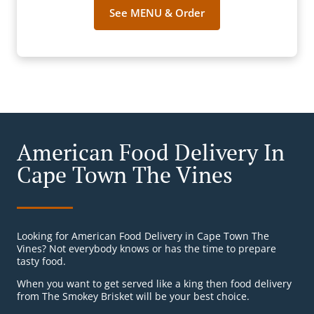
See MENU & Order
American Food Delivery In
Cape Town The Vines
Looking for American Food Delivery in Cape Town The
Vines? Not everybody knows or has the time to prepare
tasty food.
When you want to get served like a king then food delivery
from The Smokey Brisket will be your best choice.