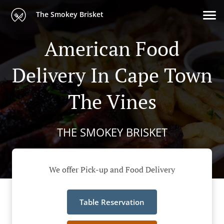
The Smokey Brisket
American Food
Delivery In Cape Town
The Vines
THE SMOKEY BRISKET
We offer Pick-up and Food Delivery
Table Reservation