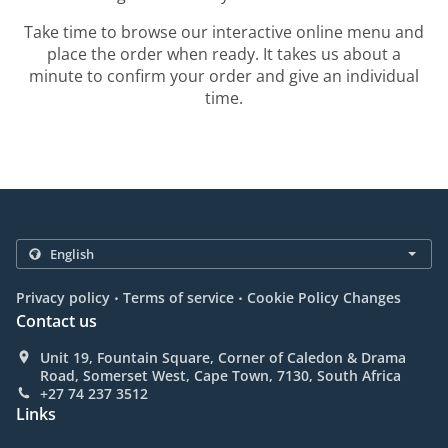
Take time to browse our interactive online menu and
place the order when ready. It takes us about a
minute to confirm your order and give an individual
time.
.
.
Privacy policy
Terms of service
Cookie Policy Changes
Contact us
Unit 19, Fountain Square, Corner of Caledon & Drama
Road, Somerset West, Cape Town, 7130, South Africa
+27 74 237 3512
Links