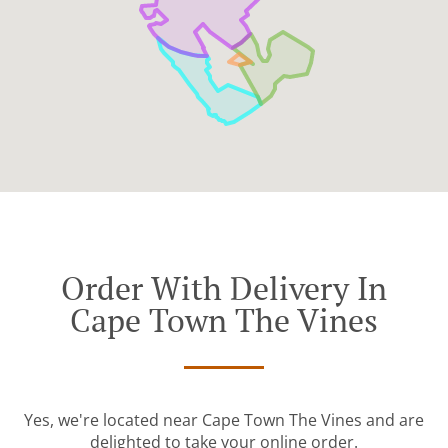
Order With Delivery In
Cape Town The Vines
Yes, we're located near Cape Town The Vines and are
delighted to take your online order.