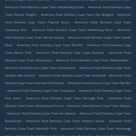
.
American Food Delivery Cape Town Helderberg Estate
American Food Delivery Cape
.
.
Town Helena Heights
American Food Delivery Cape Town Die Wingerd
American
.
Food Delivery Cape Town Firgrove Rural
American Food Delivery Cape Town
.
.
Greenway Rise
American Food Delivery Cape Town Helderberg Rural
American
.
Food Delivery Cape Town Monte Sereno
American Food Delivery Cape Town Goede
.
.
Hoop
American Food Delivery Cape Town Rusthof
American Food Delivery Cape
.
.
Town Sercor Park
American Food Delivery Cape Town Gustrow
American Food
.
.
Delivery Cape Town Greenways
American Food Delivery Cape Town Weltevreden
.
American Food Delivery Cape Town Onverwacht
American Food Delivery Cape Town
.
.
Gordons Bay Central
American Food Delivery Cape Town Southfork
American Food
.
Delivery Cape Town Fairview Golf Estate
American Food Delivery Cape Town Die Bos
.
.
American Food Delivery Cape Town Nomzamo
American Food Delivery Cape Town
.
.
Pine Acres
American Food Delivery Cape Town Heritage Park
American Food
.
Delivery Cape Town Stellenbosch Farms
American Food Delivery Cape Town Dobson
.
.
American Food Delivery Cape Town Sea Breeze
American Food Delivery Cape Town
.
.
Broadlands
American Food Delivery Cape Town Harbour Island
American Food
.
Delivery Cape Town Admirals Park
American Food Delivery Cape Town Anchorage
.
.