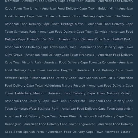
Montclair
American Food Delivery Cape Town Pearl Marina
American Food Delivery
.
.
Cape Town The Links
American Food Delivery Cape Town Golden Hill
American
.
.
Food Delivery Cape Town Close
American Food Delivery Cape Town The Vines
.
American Food Delivery Cape Town Heritage Mews
American Food Delivery Cape
.
.
Town Somerset Park
American Food Delivery Cape Town Canwick
American Food
.
.
Delivery Cape Town Van Der Stel
American Food Delivery Cape Town Radloff Park
.
American Food Delivery Cape Town Gants Plaza
American Food Delivery Cape Town
.
.
Olive Grove
American Food Delivery Cape Town Strandvale
American Food Delivery
.
.
Cape Town Victoria Park
American Food Delivery Cape Town La Concorde
American
.
Food Delivery Cape Town Fairview Heights
American Food Delivery Cape Town
.
.
Somerset Ridge
American Food Delivery Cape Town Spanish Farm Ext 1
American
.
Food Delivery Cape Town Helderberg Nature Reserve
American Food Delivery Cape
.
.
Town Helderberg Manor
American Food Delivery Cape Town Natures Valley
.
American Food Delivery Cape Town Land En Zeezicht
American Food Delivery Cape
.
.
Town Somerset West Business Park
American Food Delivery Cape Town Longlands
.
American Food Delivery Cape Town Rome Glen
American Food Delivery Cape Town
.
.
Dennegeur
American Food Delivery Cape Town Langewacht
American Food Delivery
.
.
Cape Town Spanish Farm
American Food Delivery Cape Town Fernwood Estate