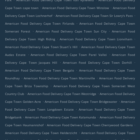
Park
American Food Delivery Cape Town Van Ryneveld
American Food Delivery
.
.
Cape Town cape town
American Food Delivery Cape Town Winslow
American Food
.
.
Delivery Cape Town Lochnerhof
American Food Delivery Cape Town Sir Lowry's Pass
.
American Food Delivery Cape Town Firlands
American Food Delivery Cape Town
.
.
Somerset Forest
American Food Delivery Cape Town Sun City
American Food
.
.
Delivery Cape Town High Riding
American Food Delivery Cape Town Lionviham
.
American Food Delivery Cape Town Stuart`s Hill
American Food Delivery Cape Town
.
.
Audas Estate
American Food Delivery Cape Town Parel Vallei
American Food
.
.
Delivery Cape Town Jacques Hill
American Food Delivery Cape Town Dorhill
.
American Food Delivery Cape Town Bergalo
American Food Delivery Cape Town
.
.
Roundhay
American Food Delivery Cape Town Martinville
American Food Delivery
.
Cape Town Briza Township
American Food Delivery Cape Town Somerset West
.
.
Country Club
American Food Delivery Cape Town Westridge
American Food Delivery
.
.
Cape Town Golden Acre
American Food Delivery Cape Town Bridgewater
American
.
Food Delivery Cape Town Longdown Estate
American Food Delivery Cape Town
.
.
Bridgebank
American Food Delivery Cape Town Kalamunda
American Food Delivery
.
.
Cape Town Haumannshof
American Food Delivery Cape Town Cherrywood Gardens
.
American Food Delivery Cape Town Helderzicht
American Food Delivery Cape Town
.
.