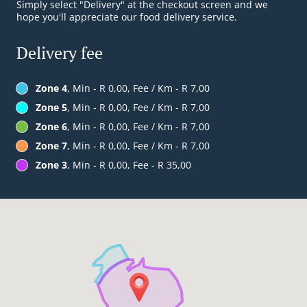
Simply select "Delivery" at the checkout screen and we
hope you'll appreciate our food delivery service.
Delivery fee
Zone 4
, Min - R 0,00, Fee / Km - R 7,00
Zone 5
, Min - R 0,00, Fee / Km - R 7,00
Zone 6
, Min - R 0,00, Fee / Km - R 7,00
Zone 7
, Min - R 0,00, Fee / Km - R 7,00
Zone 3
, Min - R 0,00, Fee - R 35,00