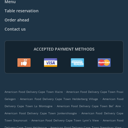
Menu
Table reservation
Order ahead
Contact us
ACCEPTED PAYMENT METHODS
.
American Food Delivery Cape Town Illaire
American Food Delivery Cape Town Fraai
.
.
Gelegen
American Food Delivery Cape Town Helderberg Village
American Food
.
.
Delivery Cape Town La Montagne
American Food Delivery Cape Town Bel` Aire
.
American Food Delivery Cape Town Jonkershoogte
American Food Delivery Cape
.
.
Town Steynsrust
American Food Delivery Cape Town Lynn`s View
American Food
.
.
Delivery Cape Town Heldervue
American Food Delivery Cape Town Steenbras View