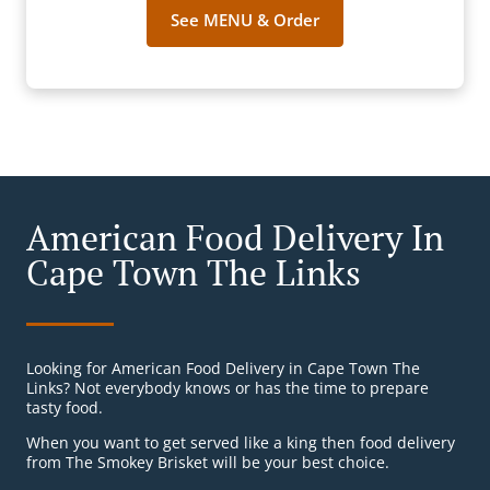
See MENU & Order
American Food Delivery In
Cape Town The Links
Looking for American Food Delivery in Cape Town The
Links? Not everybody knows or has the time to prepare
tasty food.
When you want to get served like a king then food delivery
from The Smokey Brisket will be your best choice.