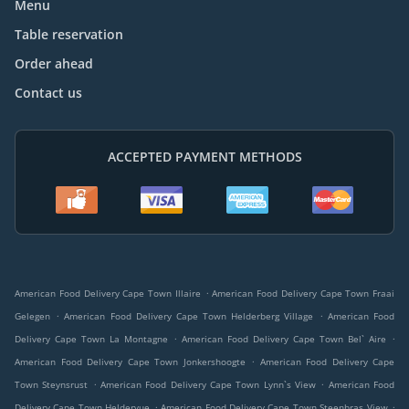
Menu
Table reservation
Order ahead
Contact us
ACCEPTED PAYMENT METHODS
.
American Food Delivery Cape Town Illaire
American Food Delivery Cape Town Fraai
.
.
Gelegen
American Food Delivery Cape Town Helderberg Village
American Food
.
.
Delivery Cape Town La Montagne
American Food Delivery Cape Town Bel` Aire
.
American Food Delivery Cape Town Jonkershoogte
American Food Delivery Cape
.
.
Town Steynsrust
American Food Delivery Cape Town Lynn`s View
American Food
.
.
Delivery Cape Town Heldervue
American Food Delivery Cape Town Steenbras View