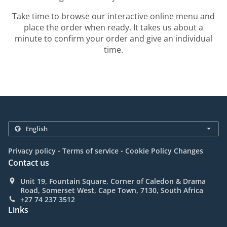
Take time to browse our interactive online menu and
place the order when ready. It takes us about a
minute to confirm your order and give an individual
time.
.
.
Privacy policy
Terms of service
Cookie Policy Changes
Contact us
Unit 19, Fountain Square, Corner of Caledon & Drama
Road, Somerset West, Cape Town, 7130, South Africa
+27 74 237 3512
Links