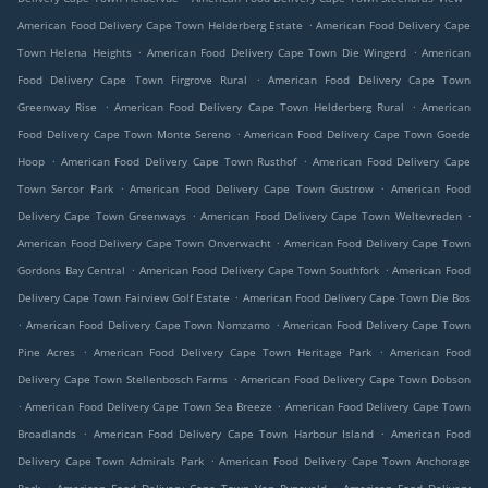
.
American Food Delivery Cape Town Helderberg Estate
American Food Delivery Cape
.
.
Town Helena Heights
American Food Delivery Cape Town Die Wingerd
American
.
Food Delivery Cape Town Firgrove Rural
American Food Delivery Cape Town
.
.
Greenway Rise
American Food Delivery Cape Town Helderberg Rural
American
.
Food Delivery Cape Town Monte Sereno
American Food Delivery Cape Town Goede
.
.
Hoop
American Food Delivery Cape Town Rusthof
American Food Delivery Cape
.
.
Town Sercor Park
American Food Delivery Cape Town Gustrow
American Food
.
.
Delivery Cape Town Greenways
American Food Delivery Cape Town Weltevreden
.
American Food Delivery Cape Town Onverwacht
American Food Delivery Cape Town
.
.
Gordons Bay Central
American Food Delivery Cape Town Southfork
American Food
.
Delivery Cape Town Fairview Golf Estate
American Food Delivery Cape Town Die Bos
.
.
American Food Delivery Cape Town Nomzamo
American Food Delivery Cape Town
.
.
Pine Acres
American Food Delivery Cape Town Heritage Park
American Food
.
Delivery Cape Town Stellenbosch Farms
American Food Delivery Cape Town Dobson
.
.
American Food Delivery Cape Town Sea Breeze
American Food Delivery Cape Town
.
.
Broadlands
American Food Delivery Cape Town Harbour Island
American Food
.
Delivery Cape Town Admirals Park
American Food Delivery Cape Town Anchorage
.
.