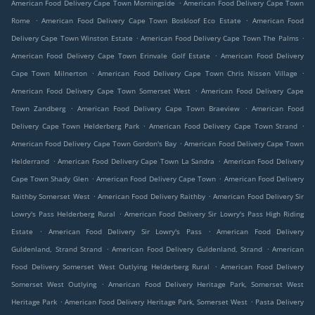
.
American Food Delivery Cape Town Morningside
American Food Delivery Cape Town
.
.
Rome
American Food Delivery Cape Town Boskloof Eco Estate
American Food
.
.
Delivery Cape Town Winston Estate
American Food Delivery Cape Town The Palms
.
American Food Delivery Cape Town Erinvale Golf Estate
American Food Delivery
.
.
Cape Town Milnerton
American Food Delivery Cape Town Chris Nissen Village
.
American Food Delivery Cape Town Somerset West
American Food Delivery Cape
.
.
Town Zandberg
American Food Delivery Cape Town Braeview
American Food
.
.
Delivery Cape Town Helderberg Park
American Food Delivery Cape Town Strand
.
American Food Delivery Cape Town Gordon's Bay
American Food Delivery Cape Town
.
.
Helderrand
American Food Delivery Cape Town La Sandra
American Food Delivery
.
.
Cape Town Shady Glen
American Food Delivery Cape Town
American Food Delivery
.
.
Raithby Somerset West
American Food Delivery Raithby
American Food Delivery Sir
.
Lowry's Pass Helderberg Rural
American Food Delivery Sir Lowry's Pass High Riding
.
.
Estate
American Food Delivery Sir Lowry's Pass
American Food Delivery
.
.
Guldenland, Strand Strand
American Food Delivery Guldenland, Strand
American
.
Food Delivery Somerset West Outlying Helderberg Rural
American Food Delivery
.
Somerset West Outlying
American Food Delivery Heritage Park, Somerset West
.
.
Heritage Park
American Food Delivery Heritage Park, Somerset West
Pasta Delivery