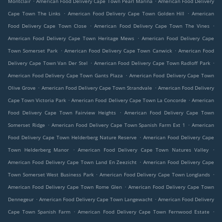
Montclair
American Food Delivery Cape Town Pearl Marina
American Food Delivery
.
.
Cape Town The Links
American Food Delivery Cape Town Golden Hill
American
.
.
Food Delivery Cape Town Close
American Food Delivery Cape Town The Vines
.
American Food Delivery Cape Town Heritage Mews
American Food Delivery Cape
.
.
Town Somerset Park
American Food Delivery Cape Town Canwick
American Food
.
.
Delivery Cape Town Van Der Stel
American Food Delivery Cape Town Radloff Park
.
American Food Delivery Cape Town Gants Plaza
American Food Delivery Cape Town
.
.
Olive Grove
American Food Delivery Cape Town Strandvale
American Food Delivery
.
.
Cape Town Victoria Park
American Food Delivery Cape Town La Concorde
American
.
Food Delivery Cape Town Fairview Heights
American Food Delivery Cape Town
.
.
Somerset Ridge
American Food Delivery Cape Town Spanish Farm Ext 1
American
.
Food Delivery Cape Town Helderberg Nature Reserve
American Food Delivery Cape
.
.
Town Helderberg Manor
American Food Delivery Cape Town Natures Valley
.
American Food Delivery Cape Town Land En Zeezicht
American Food Delivery Cape
.
.
Town Somerset West Business Park
American Food Delivery Cape Town Longlands
.
American Food Delivery Cape Town Rome Glen
American Food Delivery Cape Town
.
.
Dennegeur
American Food Delivery Cape Town Langewacht
American Food Delivery
.
.
Cape Town Spanish Farm
American Food Delivery Cape Town Fernwood Estate