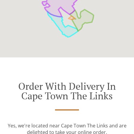
Order With Delivery In
Cape Town The Links
Yes, we're located near Cape Town The Links and are
delighted to take your online order.