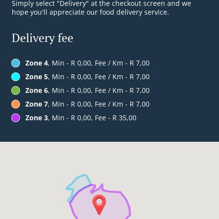
Simply select "Delivery" at the checkout screen and we
hope you'll appreciate our food delivery service.
Delivery fee
Zone 4
, Min - R 0,00, Fee / Km - R 7,00
Zone 5
, Min - R 0,00, Fee / Km - R 7,00
Zone 6
, Min - R 0,00, Fee / Km - R 7,00
Zone 7
, Min - R 0,00, Fee / Km - R 7,00
Zone 3
, Min - R 0,00, Fee - R 35,00