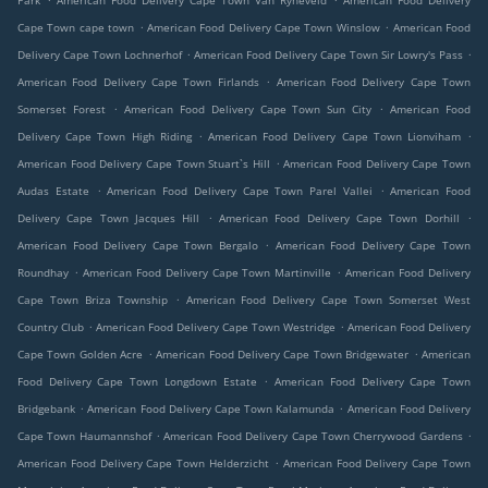
Park
American Food Delivery Cape Town Van Ryneveld
American Food Delivery
.
.
Cape Town cape town
American Food Delivery Cape Town Winslow
American Food
.
.
Delivery Cape Town Lochnerhof
American Food Delivery Cape Town Sir Lowry's Pass
.
American Food Delivery Cape Town Firlands
American Food Delivery Cape Town
.
.
Somerset Forest
American Food Delivery Cape Town Sun City
American Food
.
.
Delivery Cape Town High Riding
American Food Delivery Cape Town Lionviham
.
American Food Delivery Cape Town Stuart`s Hill
American Food Delivery Cape Town
.
.
Audas Estate
American Food Delivery Cape Town Parel Vallei
American Food
.
.
Delivery Cape Town Jacques Hill
American Food Delivery Cape Town Dorhill
.
American Food Delivery Cape Town Bergalo
American Food Delivery Cape Town
.
.
Roundhay
American Food Delivery Cape Town Martinville
American Food Delivery
.
Cape Town Briza Township
American Food Delivery Cape Town Somerset West
.
.
Country Club
American Food Delivery Cape Town Westridge
American Food Delivery
.
.
Cape Town Golden Acre
American Food Delivery Cape Town Bridgewater
American
.
Food Delivery Cape Town Longdown Estate
American Food Delivery Cape Town
.
.
Bridgebank
American Food Delivery Cape Town Kalamunda
American Food Delivery
.
.
Cape Town Haumannshof
American Food Delivery Cape Town Cherrywood Gardens
.
American Food Delivery Cape Town Helderzicht
American Food Delivery Cape Town
.
.