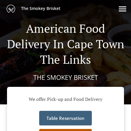
The Smokey Brisket
American Food
Delivery In Cape Town
The Links
THE SMOKEY BRISKET
We offer Pick-up and Food Delivery
Table Reservation