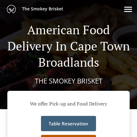
The Smokey Brisket
American Food
Delivery In Cape Town
Broadlands
THE SMOKEY BRISKET
We offer Pick-up and Food Delivery
Table Reservation