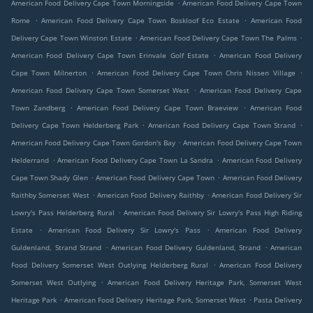
.
American Food Delivery Cape Town Morningside
American Food Delivery Cape Town
.
.
Rome
American Food Delivery Cape Town Boskloof Eco Estate
American Food
.
.
Delivery Cape Town Winston Estate
American Food Delivery Cape Town The Palms
.
American Food Delivery Cape Town Erinvale Golf Estate
American Food Delivery
.
.
Cape Town Milnerton
American Food Delivery Cape Town Chris Nissen Village
.
American Food Delivery Cape Town Somerset West
American Food Delivery Cape
.
.
Town Zandberg
American Food Delivery Cape Town Braeview
American Food
.
.
Delivery Cape Town Helderberg Park
American Food Delivery Cape Town Strand
.
American Food Delivery Cape Town Gordon's Bay
American Food Delivery Cape Town
.
.
Helderrand
American Food Delivery Cape Town La Sandra
American Food Delivery
.
.
Cape Town Shady Glen
American Food Delivery Cape Town
American Food Delivery
.
.
Raithby Somerset West
American Food Delivery Raithby
American Food Delivery Sir
.
Lowry's Pass Helderberg Rural
American Food Delivery Sir Lowry's Pass High Riding
.
.
Estate
American Food Delivery Sir Lowry's Pass
American Food Delivery
.
.
Guldenland, Strand Strand
American Food Delivery Guldenland, Strand
American
.
Food Delivery Somerset West Outlying Helderberg Rural
American Food Delivery
.
Somerset West Outlying
American Food Delivery Heritage Park, Somerset West
.
.
Heritage Park
American Food Delivery Heritage Park, Somerset West
Pasta Delivery