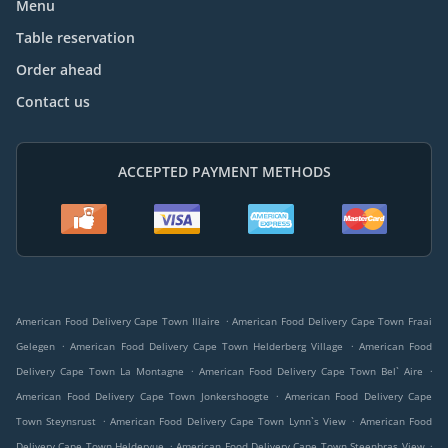
Menu
Table reservation
Order ahead
Contact us
ACCEPTED PAYMENT METHODS
.
American Food Delivery Cape Town Illaire
American Food Delivery Cape Town Fraai
.
.
Gelegen
American Food Delivery Cape Town Helderberg Village
American Food
.
.
Delivery Cape Town La Montagne
American Food Delivery Cape Town Bel` Aire
.
American Food Delivery Cape Town Jonkershoogte
American Food Delivery Cape
.
.
Town Steynsrust
American Food Delivery Cape Town Lynn`s View
American Food
.
.
Delivery Cape Town Heldervue
American Food Delivery Cape Town Steenbras View