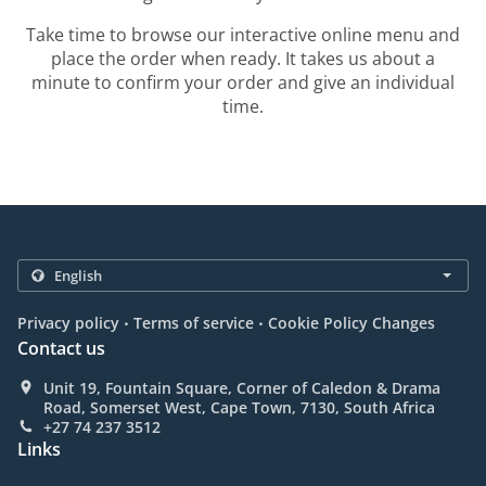
Take time to browse our interactive online menu and
place the order when ready. It takes us about a
minute to confirm your order and give an individual
time.
.
.
Privacy policy
Terms of service
Cookie Policy Changes
Contact us
Unit 19, Fountain Square, Corner of Caledon & Drama
Road, Somerset West, Cape Town, 7130, South Africa
+27 74 237 3512
Links