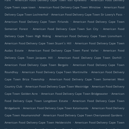
Park
American Food Delivery Cape Town Van Ryneveld
American Food Delivery
.
.
Cape Town cape town
American Food Delivery Cape Town Winslow
American Food
.
.
Delivery Cape Town Lochnerhof
American Food Delivery Cape Town Sir Lowry's Pass
.
American Food Delivery Cape Town Firlands
American Food Delivery Cape Town
.
.
Somerset Forest
American Food Delivery Cape Town Sun City
American Food
.
.
Delivery Cape Town High Riding
American Food Delivery Cape Town Lionviham
.
American Food Delivery Cape Town Stuart`s Hill
American Food Delivery Cape Town
.
.
Audas Estate
American Food Delivery Cape Town Parel Vallei
American Food
.
.
Delivery Cape Town Jacques Hill
American Food Delivery Cape Town Dorhill
.
American Food Delivery Cape Town Bergalo
American Food Delivery Cape Town
.
.
Roundhay
American Food Delivery Cape Town Martinville
American Food Delivery
.
Cape Town Briza Township
American Food Delivery Cape Town Somerset West
.
.
Country Club
American Food Delivery Cape Town Westridge
American Food Delivery
.
.
Cape Town Golden Acre
American Food Delivery Cape Town Bridgewater
American
.
Food Delivery Cape Town Longdown Estate
American Food Delivery Cape Town
.
.
Bridgebank
American Food Delivery Cape Town Kalamunda
American Food Delivery
.
.
Cape Town Haumannshof
American Food Delivery Cape Town Cherrywood Gardens
.
American Food Delivery Cape Town Helderzicht
American Food Delivery Cape Town
.
.