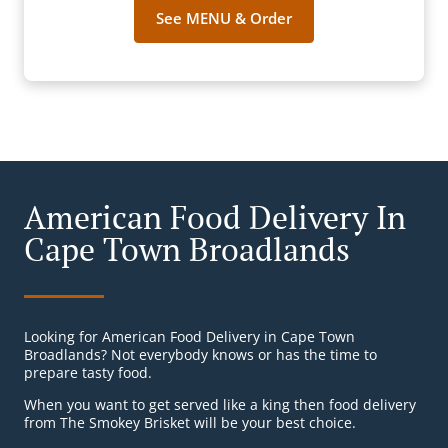
See MENU & Order
American Food Delivery In
Cape Town Broadlands
Looking for American Food Delivery in Cape Town
Broadlands? Not everybody knows or has the time to
prepare tasty food.
When you want to get served like a king then food delivery
from The Smokey Brisket will be your best choice.