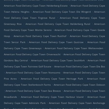
.
American Food Delivery Cape Town Helderberg Estate
American Food Delivery Cape
.
.
Town Helena Heights
American Food Delivery Cape Town Die Wingerd
American
.
Food Delivery Cape Town Firgrove Rural
American Food Delivery Cape Town
.
.
Greenway Rise
American Food Delivery Cape Town Helderberg Rural
American
.
Food Delivery Cape Town Monte Sereno
American Food Delivery Cape Town Goede
.
.
Hoop
American Food Delivery Cape Town Rusthof
American Food Delivery Cape
.
.
Town Sercor Park
American Food Delivery Cape Town Gustrow
American Food
.
.
Delivery Cape Town Greenways
American Food Delivery Cape Town Weltevreden
.
American Food Delivery Cape Town Onverwacht
American Food Delivery Cape Town
.
.
Gordons Bay Central
American Food Delivery Cape Town Southfork
American Food
.
Delivery Cape Town Fairview Golf Estate
American Food Delivery Cape Town Die Bos
.
.
American Food Delivery Cape Town Nomzamo
American Food Delivery Cape Town
.
.
Pine Acres
American Food Delivery Cape Town Heritage Park
American Food
.
Delivery Cape Town Stellenbosch Farms
American Food Delivery Cape Town Dobson
.
.
American Food Delivery Cape Town Sea Breeze
American Food Delivery Cape Town
.
.
Broadlands
American Food Delivery Cape Town Harbour Island
American Food
.
Delivery Cape Town Admirals Park
American Food Delivery Cape Town Anchorage
.
.