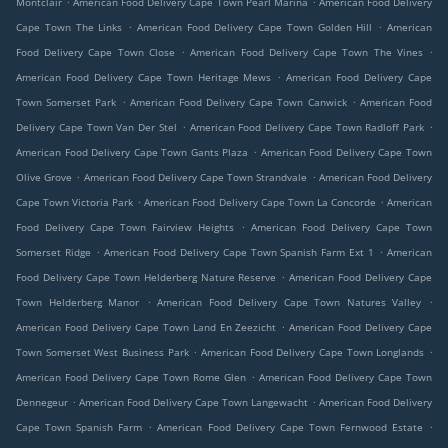
Montclair
American Food Delivery Cape Town Pearl Marina
American Food Delivery
.
.
Cape Town The Links
American Food Delivery Cape Town Golden Hill
American
.
.
Food Delivery Cape Town Close
American Food Delivery Cape Town The Vines
.
American Food Delivery Cape Town Heritage Mews
American Food Delivery Cape
.
.
Town Somerset Park
American Food Delivery Cape Town Canwick
American Food
.
.
Delivery Cape Town Van Der Stel
American Food Delivery Cape Town Radloff Park
.
American Food Delivery Cape Town Gants Plaza
American Food Delivery Cape Town
.
.
Olive Grove
American Food Delivery Cape Town Strandvale
American Food Delivery
.
.
Cape Town Victoria Park
American Food Delivery Cape Town La Concorde
American
.
Food Delivery Cape Town Fairview Heights
American Food Delivery Cape Town
.
.
Somerset Ridge
American Food Delivery Cape Town Spanish Farm Ext 1
American
.
Food Delivery Cape Town Helderberg Nature Reserve
American Food Delivery Cape
.
.
Town Helderberg Manor
American Food Delivery Cape Town Natures Valley
.
American Food Delivery Cape Town Land En Zeezicht
American Food Delivery Cape
.
.
Town Somerset West Business Park
American Food Delivery Cape Town Longlands
.
American Food Delivery Cape Town Rome Glen
American Food Delivery Cape Town
.
.
Dennegeur
American Food Delivery Cape Town Langewacht
American Food Delivery
.
.
Cape Town Spanish Farm
American Food Delivery Cape Town Fernwood Estate