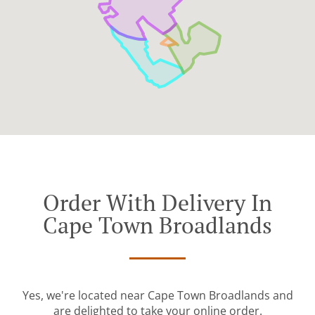
Order With Delivery In
Cape Town Broadlands
Yes, we're located near Cape Town Broadlands and
are delighted to take your online order.