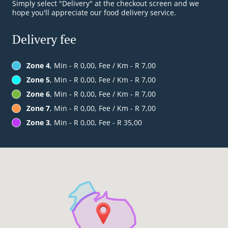
Simply select "Delivery" at the checkout screen and we
hope you'll appreciate our food delivery service.
Delivery fee
Zone 4
, Min - R 0,00, Fee / Km - R 7,00
Zone 5
, Min - R 0,00, Fee / Km - R 7,00
Zone 6
, Min - R 0,00, Fee / Km - R 7,00
Zone 7
, Min - R 0,00, Fee / Km - R 7,00
Zone 3
, Min - R 0,00, Fee - R 35,00