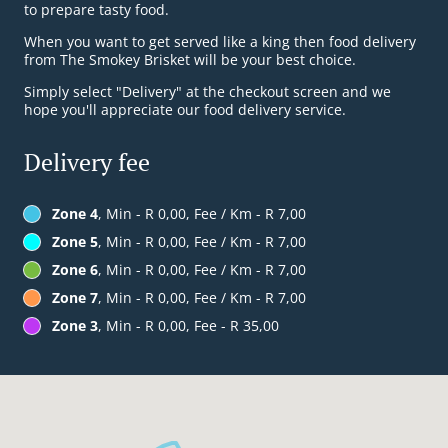
to prepare tasty food.
When you want to get served like a king then food delivery
from The Smokey Brisket will be your best choice.
Simply select "Delivery" at the checkout screen and we
hope you'll appreciate our food delivery service.
Delivery fee
Zone 4
, Min - R 0,00, Fee / Km - R 7,00
Zone 5
, Min - R 0,00, Fee / Km - R 7,00
Zone 6
, Min - R 0,00, Fee / Km - R 7,00
Zone 7
, Min - R 0,00, Fee / Km - R 7,00
Zone 3
, Min - R 0,00, Fee - R 35,00