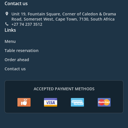
Contact us
Unit 19, Fountain Square, Corner of Caledon & Drama
Road, Somerset West, Cape Town, 7130, South Africa
+27 74 237 3512
Links
Menu
Table reservation
Order ahead
Contact us
ACCEPTED PAYMENT METHODS