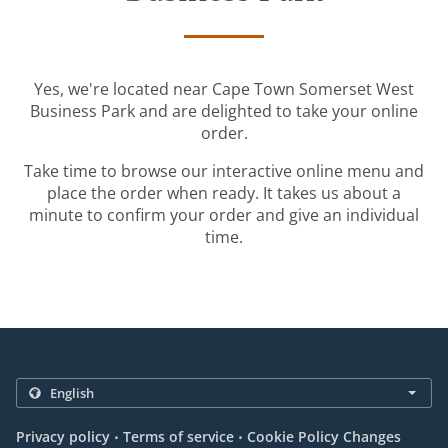
Yes, we're located near Cape Town Somerset West
Business Park and are delighted to take your online
order.
Take time to browse our interactive online menu and
place the order when ready. It takes us about a
minute to confirm your order and give an individual
time.
.
.
Privacy policy
Terms of service
Cookie Policy Changes