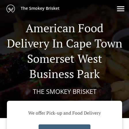
The Smokey Brisket
American Food
Delivery In Cape Town
Somerset West
Business Park
THE SMOKEY BRISKET
We offer Pick-up and Food Delivery