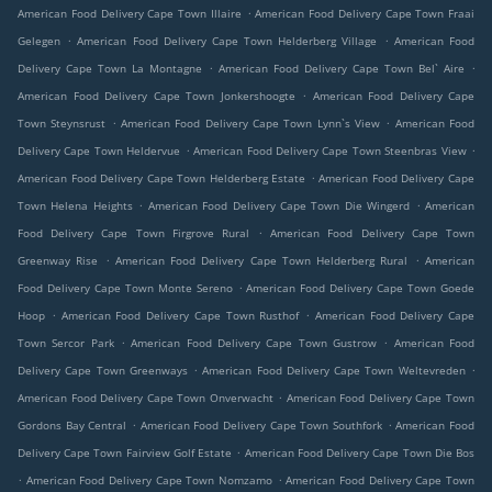
.
American Food Delivery Cape Town Illaire
American Food Delivery Cape Town Fraai
.
.
Gelegen
American Food Delivery Cape Town Helderberg Village
American Food
.
.
Delivery Cape Town La Montagne
American Food Delivery Cape Town Bel` Aire
.
American Food Delivery Cape Town Jonkershoogte
American Food Delivery Cape
.
.
Town Steynsrust
American Food Delivery Cape Town Lynn`s View
American Food
.
.
Delivery Cape Town Heldervue
American Food Delivery Cape Town Steenbras View
.
American Food Delivery Cape Town Helderberg Estate
American Food Delivery Cape
.
.
Town Helena Heights
American Food Delivery Cape Town Die Wingerd
American
.
Food Delivery Cape Town Firgrove Rural
American Food Delivery Cape Town
.
.
Greenway Rise
American Food Delivery Cape Town Helderberg Rural
American
.
Food Delivery Cape Town Monte Sereno
American Food Delivery Cape Town Goede
.
.
Hoop
American Food Delivery Cape Town Rusthof
American Food Delivery Cape
.
.
Town Sercor Park
American Food Delivery Cape Town Gustrow
American Food
.
.
Delivery Cape Town Greenways
American Food Delivery Cape Town Weltevreden
.
American Food Delivery Cape Town Onverwacht
American Food Delivery Cape Town
.
.
Gordons Bay Central
American Food Delivery Cape Town Southfork
American Food
.
Delivery Cape Town Fairview Golf Estate
American Food Delivery Cape Town Die Bos
.
.
American Food Delivery Cape Town Nomzamo
American Food Delivery Cape Town