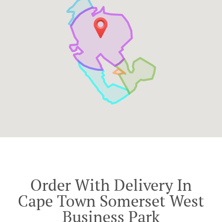
Order With Delivery In
Cape Town Somerset West
Business Park