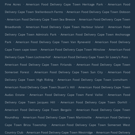
.
.
Pine Acres
American Food Delivery Cape Town Heritage Park
American Food
.
Delivery Cape Town Stellenbosch Farms
American Food Delivery Cape Town Dobson
.
.
American Food Delivery Cape Town Sea Breeze
American Food Delivery Cape Town
.
.
Broadlands
American Food Delivery Cape Town Harbour Island
American Food
.
Delivery Cape Town Admirals Park
American Food Delivery Cape Town Anchorage
.
.
Park
American Food Delivery Cape Town Van Ryneveld
American Food Delivery
.
.
Cape Town cape town
American Food Delivery Cape Town Winslow
American Food
.
.
Delivery Cape Town Lochnerhof
American Food Delivery Cape Town Sir Lowry's Pass
.
American Food Delivery Cape Town Firlands
American Food Delivery Cape Town
.
.
Somerset Forest
American Food Delivery Cape Town Sun City
American Food
.
.
Delivery Cape Town High Riding
American Food Delivery Cape Town Lionviham
.
American Food Delivery Cape Town Stuart`s Hill
American Food Delivery Cape Town
.
.
Audas Estate
American Food Delivery Cape Town Parel Vallei
American Food
.
.
Delivery Cape Town Jacques Hill
American Food Delivery Cape Town Dorhill
.
American Food Delivery Cape Town Bergalo
American Food Delivery Cape Town
.
.
Roundhay
American Food Delivery Cape Town Martinville
American Food Delivery
.
Cape Town Briza Township
American Food Delivery Cape Town Somerset West
.
.
Country Club
American Food Delivery Cape Town Westridge
American Food Delivery