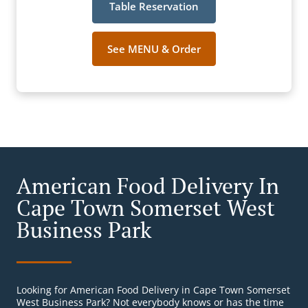
Table Reservation
See MENU & Order
American Food Delivery In
Cape Town Somerset West
Business Park
Looking for American Food Delivery in Cape Town Somerset
West Business Park? Not everybody knows or has the time