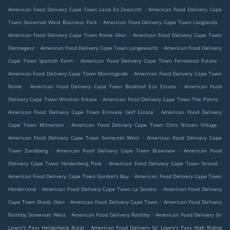
.
American Food Delivery Cape Town Land En Zeezicht
American Food Delivery Cape
.
.
Town Somerset West Business Park
American Food Delivery Cape Town Longlands
.
American Food Delivery Cape Town Rome Glen
American Food Delivery Cape Town
.
.
Dennegeur
American Food Delivery Cape Town Langewacht
American Food Delivery
.
.
Cape Town Spanish Farm
American Food Delivery Cape Town Fernwood Estate
.
American Food Delivery Cape Town Morningside
American Food Delivery Cape Town
.
.
Rome
American Food Delivery Cape Town Boskloof Eco Estate
American Food
.
.
Delivery Cape Town Winston Estate
American Food Delivery Cape Town The Palms
.
American Food Delivery Cape Town Erinvale Golf Estate
American Food Delivery
.
.
Cape Town Milnerton
American Food Delivery Cape Town Chris Nissen Village
.
American Food Delivery Cape Town Somerset West
American Food Delivery Cape
.
.
Town Zandberg
American Food Delivery Cape Town Braeview
American Food
.
.
Delivery Cape Town Helderberg Park
American Food Delivery Cape Town Strand
.
American Food Delivery Cape Town Gordon's Bay
American Food Delivery Cape Town
.
.
Helderrand
American Food Delivery Cape Town La Sandra
American Food Delivery
.
.
Cape Town Shady Glen
American Food Delivery Cape Town
American Food Delivery
.
.
Raithby Somerset West
American Food Delivery Raithby
American Food Delivery Sir
.
Lowry's Pass Helderberg Rural
American Food Delivery Sir Lowry's Pass High Riding