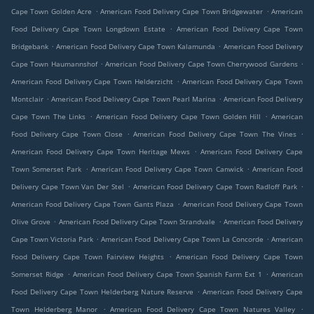
.
.
Cape Town Golden Acre
American Food Delivery Cape Town Bridgewater
American
.
Food Delivery Cape Town Longdown Estate
American Food Delivery Cape Town
.
.
Bridgebank
American Food Delivery Cape Town Kalamunda
American Food Delivery
.
.
Cape Town Haumannshof
American Food Delivery Cape Town Cherrywood Gardens
.
American Food Delivery Cape Town Helderzicht
American Food Delivery Cape Town
.
.
Montclair
American Food Delivery Cape Town Pearl Marina
American Food Delivery
.
.
Cape Town The Links
American Food Delivery Cape Town Golden Hill
American
.
.
Food Delivery Cape Town Close
American Food Delivery Cape Town The Vines
.
American Food Delivery Cape Town Heritage Mews
American Food Delivery Cape
.
.
Town Somerset Park
American Food Delivery Cape Town Canwick
American Food
.
.
Delivery Cape Town Van Der Stel
American Food Delivery Cape Town Radloff Park
.
American Food Delivery Cape Town Gants Plaza
American Food Delivery Cape Town
.
.
Olive Grove
American Food Delivery Cape Town Strandvale
American Food Delivery
.
.
Cape Town Victoria Park
American Food Delivery Cape Town La Concorde
American
.
Food Delivery Cape Town Fairview Heights
American Food Delivery Cape Town
.
.
Somerset Ridge
American Food Delivery Cape Town Spanish Farm Ext 1
American
.
Food Delivery Cape Town Helderberg Nature Reserve
American Food Delivery Cape
.
.
Town Helderberg Manor
American Food Delivery Cape Town Natures Valley