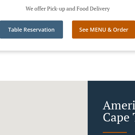
We offer Pick-up and Food Delivery
Table Reservation
See MENU & Order
Ameri
Cape 