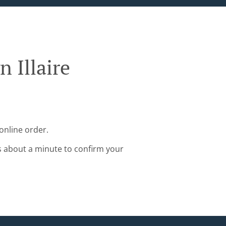
 Illaire
online order.
s about a minute to confirm your