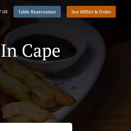
 US
Table Reservation
See MENU & Order
 In Cape