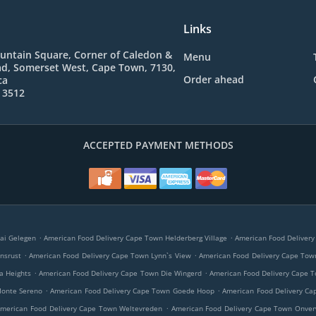
Links
ountain Square, Corner of Caledon &
Menu
d, Somerset West, Cape Town, 7130,
Order ahead
ca
 3512
ACCEPTED PAYMENT METHODS
.
.
ai Gelegen
American Food Delivery Cape Town Helderberg Village
American Food Deliver
.
.
nsrust
American Food Delivery Cape Town Lynn`s View
American Food Delivery Cape Tow
.
.
a Heights
American Food Delivery Cape Town Die Wingerd
American Food Delivery Cape T
.
.
Monte Sereno
American Food Delivery Cape Town Goede Hoop
American Food Delivery Ca
.
merican Food Delivery Cape Town Weltevreden
American Food Delivery Cape Town Onve