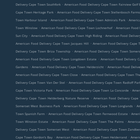
.
Delivery Cape Town Southfork
American Food Delivery Cape Town Fairview Golf 
.
Cape Town Heritage Park
American Food Delivery Cape Town Stellenbosch Farm
.
.
Town Harbour Island
American Food Delivery Cape Town Admirals Park
Americ
.
.
Town Winslow
American Food Delivery Cape Town Lochnerhof
American Food D
.
.
Sun City
American Food Delivery Cape Town High Riding
American Food Delive
.
American Food Delivery Cape Town Jacques Hill
American Food Delivery Cape T
.
Delivery Cape Town Briza Township
American Food Delivery Cape Town Somers
.
American Food Delivery Cape Town Longdown Estate
American Food Delivery 
.
.
Gardens
American Food Delivery Cape Town Helderzicht
American Food Deliv
.
American Food Delivery Cape Town Close
American Food Delivery Cape Town Th
.
Delivery Cape Town Van Der Stel
American Food Delivery Cape Town Radloff Par
.
.
Cape Town Victoria Park
American Food Delivery Cape Town La Concorde
Amer
.
Delivery Cape Town Helderberg Nature Reserve
American Food Delivery Cape
.
.
Somerset West Business Park
American Food Delivery Cape Town Longlands
Am
.
.
Town Spanish Farm
American Food Delivery Cape Town Fernwood Estate
Ameri
.
.
Town Winston Estate
American Food Delivery Cape Town The Palms
America
.
Delivery Cape Town Somerset West
American Food Delivery Cape Town Zandbe
.
.
Cape Town Gordon's Bay
American Food Delivery Cape Town Helderrand
Ameri