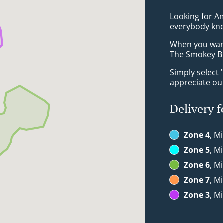
Looking for Am
everybody kno
When you want 
The Smokey Bri
Simply select 
appreciate our
Delivery f
Zone 4
, M
Zone 5
, M
Zone 6
, M
Zone 7
, M
Zone 3
, M