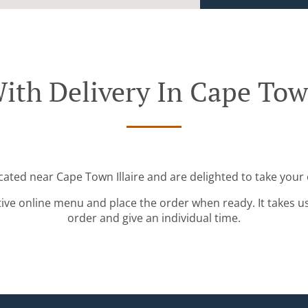
ith Delivery In Cape Town
ocated near Cape Town Illaire and are delighted to take your 
tive online menu and place the order when ready. It takes u
order and give an individual time.