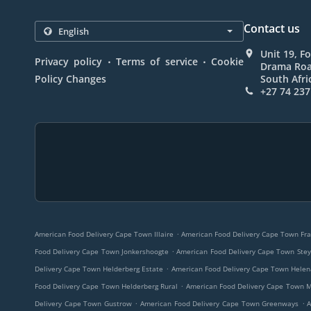
Contact us
Unit 19, F
.
.
Privacy policy
Terms of service
Cookie
Drama Roa
Policy Changes
South Afri
+27 74 237
.
American Food Delivery Cape Town Illaire
American Food Delivery Cape Town Fra
.
Food Delivery Cape Town Jonkershoogte
American Food Delivery Cape Town Stey
.
Delivery Cape Town Helderberg Estate
American Food Delivery Cape Town Helen
.
Food Delivery Cape Town Helderberg Rural
American Food Delivery Cape Town 
.
.
Delivery Cape Town Gustrow
American Food Delivery Cape Town Greenways
A