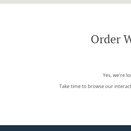
Order W
Yes, we're l
Take time to browse our interac