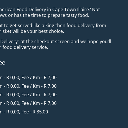
erican Food Delivery in Cape Town Illaire? Not
ws or has the time to prepare tasty food.
to get served like a king then food delivery from
sket will be your best choice.
"Delivery" at the checkout screen and we hope you'll
 food delivery service.
ee
in - R 0,00, Fee / Km - R 7,00
in - R 0,00, Fee / Km - R 7,00
in - R 0,00, Fee / Km - R 7,00
in - R 0,00, Fee / Km - R 7,00
in - R 0,00, Fee - R 35,00