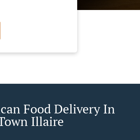
can Food Delivery In
Town Illaire