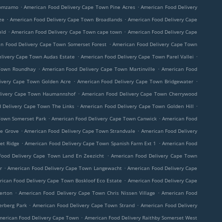
.
.
Nomzamo
American Food Delivery Cape Town Pine Acres
American Food Delivery
.
.
ze
American Food Delivery Cape Town Broadlands
American Food Delivery Cape
.
.
eld
American Food Delivery Cape Town cape town
American Food Delivery Cape
.
n Food Delivery Cape Town Somerset Forest
American Food Delivery Cape Town
.
.
livery Cape Town Audas Estate
American Food Delivery Cape Town Parel Vallei
.
.
 Town Roundhay
American Food Delivery Cape Town Martinville
American Food
.
.
ivery Cape Town Golden Acre
American Food Delivery Cape Town Bridgewater
.
livery Cape Town Haumannshof
American Food Delivery Cape Town Cherrywood
.
.
 Delivery Cape Town The Links
American Food Delivery Cape Town Golden Hill
.
.
Town Somerset Park
American Food Delivery Cape Town Canwick
American Food
.
.
ve Grove
American Food Delivery Cape Town Strandvale
American Food Delivery
.
.
et Ridge
American Food Delivery Cape Town Spanish Farm Ext 1
American Food
.
Food Delivery Cape Town Land En Zeezicht
American Food Delivery Cape Town
.
.
r
American Food Delivery Cape Town Langewacht
American Food Delivery Cape
.
ican Food Delivery Cape Town Boskloof Eco Estate
American Food Delivery Cape
.
.
erton
American Food Delivery Cape Town Chris Nissen Village
American Food
.
.
erberg Park
American Food Delivery Cape Town Strand
American Food Delivery
.
merican Food Delivery Cape Town
American Food Delivery Raithby Somerset West