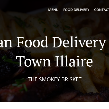
MENU
FOOD DELIVERY
CONTACT
n Food Delivery
Town Illaire
THE SMOKEY BRISKET