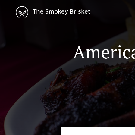
The Smokey Brisket
America