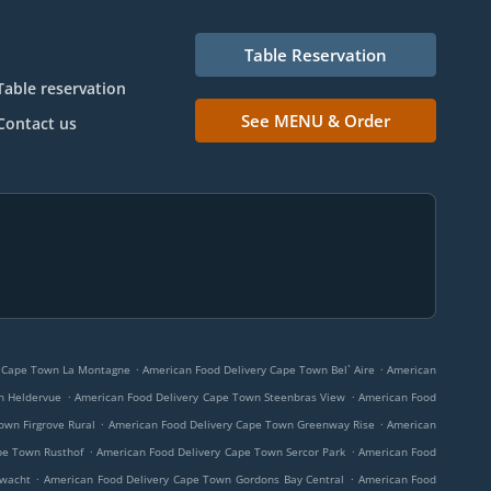
Table Reservation
Table reservation
See MENU & Order
Contact us
.
.
y Cape Town La Montagne
American Food Delivery Cape Town Bel` Aire
American
.
.
n Heldervue
American Food Delivery Cape Town Steenbras View
American Food
.
.
own Firgrove Rural
American Food Delivery Cape Town Greenway Rise
American
.
.
pe Town Rusthof
American Food Delivery Cape Town Sercor Park
American Food
.
.
rwacht
American Food Delivery Cape Town Gordons Bay Central
American Food