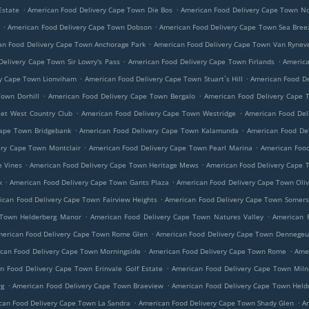
.
.
Estate
American Food Delivery Cape Town Die Bos
American Food Delivery Cape Town 
.
.
s
American Food Delivery Cape Town Dobson
American Food Delivery Cape Town Sea Bree
.
an Food Delivery Cape Town Anchorage Park
American Food Delivery Cape Town Van Rynev
.
.
elivery Cape Town Sir Lowry's Pass
American Food Delivery Cape Town Firlands
America
.
.
ry Cape Town Lionviham
American Food Delivery Cape Town Stuart`s Hill
American Food De
.
.
own Dorhill
American Food Delivery Cape Town Bergalo
American Food Delivery Cape
.
.
et West Country Club
American Food Delivery Cape Town Westridge
American Food Del
.
.
Cape Town Bridgebank
American Food Delivery Cape Town Kalamunda
American Food De
.
.
ery Cape Town Montclair
American Food Delivery Cape Town Pearl Marina
American Food
.
.
e Vines
American Food Delivery Cape Town Heritage Mews
American Food Delivery Cape 
.
.
k
American Food Delivery Cape Town Gants Plaza
American Food Delivery Cape Town Oli
.
ican Food Delivery Cape Town Fairview Heights
American Food Delivery Cape Town Somers
.
.
 Town Helderberg Manor
American Food Delivery Cape Town Natures Valley
American 
.
erican Food Delivery Cape Town Rome Glen
American Food Delivery Cape Town Dennegeu
.
.
can Food Delivery Cape Town Morningside
American Food Delivery Cape Town Rome
Amer
.
n Food Delivery Cape Town Erinvale Golf Estate
American Food Delivery Cape Town Miln
.
.
rg
American Food Delivery Cape Town Braeview
American Food Delivery Cape Town Held
.
.
can Food Delivery Cape Town La Sandra
American Food Delivery Cape Town Shady Glen
A