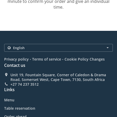
minute to confirm your order and give an individual
time.
.
.
Privacy policy
Terms of service
Cookie Policy Changes
Contact us
Unit 19, Fountain Square, Corner of Caledon & Drama
Road, Somerset West, Cape Town, 7130, South Africa
+27 74 237 3512
Links
Menu
Table reservation
Order ahead