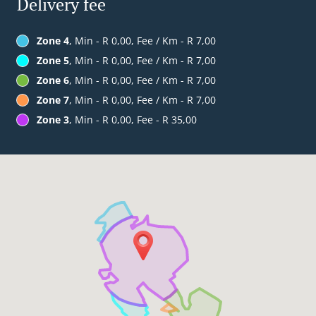
Delivery fee
Zone 4
, Min - R 0,00, Fee / Km - R 7,00
Zone 5
, Min - R 0,00, Fee / Km - R 7,00
Zone 6
, Min - R 0,00, Fee / Km - R 7,00
Zone 7
, Min - R 0,00, Fee / Km - R 7,00
Zone 3
, Min - R 0,00, Fee - R 35,00