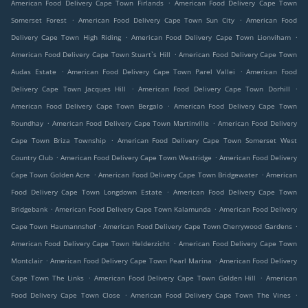
.
American Food Delivery Cape Town Firlands
American Food Delivery Cape Town
.
.
Somerset Forest
American Food Delivery Cape Town Sun City
American Food
.
.
Delivery Cape Town High Riding
American Food Delivery Cape Town Lionviham
.
American Food Delivery Cape Town Stuart`s Hill
American Food Delivery Cape Town
.
.
Audas Estate
American Food Delivery Cape Town Parel Vallei
American Food
.
.
Delivery Cape Town Jacques Hill
American Food Delivery Cape Town Dorhill
.
American Food Delivery Cape Town Bergalo
American Food Delivery Cape Town
.
.
Roundhay
American Food Delivery Cape Town Martinville
American Food Delivery
.
Cape Town Briza Township
American Food Delivery Cape Town Somerset West
.
.
Country Club
American Food Delivery Cape Town Westridge
American Food Delivery
.
.
Cape Town Golden Acre
American Food Delivery Cape Town Bridgewater
American
.
Food Delivery Cape Town Longdown Estate
American Food Delivery Cape Town
.
.
Bridgebank
American Food Delivery Cape Town Kalamunda
American Food Delivery
.
.
Cape Town Haumannshof
American Food Delivery Cape Town Cherrywood Gardens
.
American Food Delivery Cape Town Helderzicht
American Food Delivery Cape Town
.
.
Montclair
American Food Delivery Cape Town Pearl Marina
American Food Delivery
.
.
Cape Town The Links
American Food Delivery Cape Town Golden Hill
American
.
.
Food Delivery Cape Town Close
American Food Delivery Cape Town The Vines