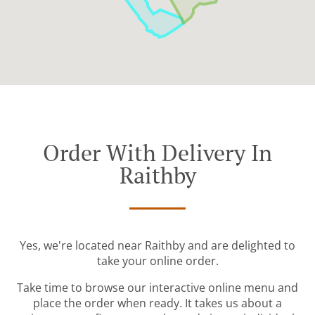
Order With Delivery In
Raithby
Yes, we're located near Raithby and are delighted to
take your online order.
Take time to browse our interactive online menu and
place the order when ready. It takes us about a