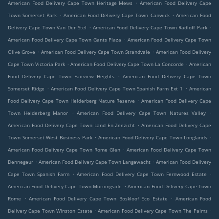
.
American Food Delivery Cape Town Heritage Mews
American Food Delivery Cape
.
.
Town Somerset Park
American Food Delivery Cape Town Canwick
American Food
.
.
Delivery Cape Town Van Der Stel
American Food Delivery Cape Town Radloff Park
.
American Food Delivery Cape Town Gants Plaza
American Food Delivery Cape Town
.
.
Olive Grove
American Food Delivery Cape Town Strandvale
American Food Delivery
.
.
Cape Town Victoria Park
American Food Delivery Cape Town La Concorde
American
.
Food Delivery Cape Town Fairview Heights
American Food Delivery Cape Town
.
.
Somerset Ridge
American Food Delivery Cape Town Spanish Farm Ext 1
American
.
Food Delivery Cape Town Helderberg Nature Reserve
American Food Delivery Cape
.
.
Town Helderberg Manor
American Food Delivery Cape Town Natures Valley
.
American Food Delivery Cape Town Land En Zeezicht
American Food Delivery Cape
.
.
Town Somerset West Business Park
American Food Delivery Cape Town Longlands
.
American Food Delivery Cape Town Rome Glen
American Food Delivery Cape Town
.
.
Dennegeur
American Food Delivery Cape Town Langewacht
American Food Delivery
.
.
Cape Town Spanish Farm
American Food Delivery Cape Town Fernwood Estate
.
American Food Delivery Cape Town Morningside
American Food Delivery Cape Town
.
.
Rome
American Food Delivery Cape Town Boskloof Eco Estate
American Food
.
.
Delivery Cape Town Winston Estate
American Food Delivery Cape Town The Palms