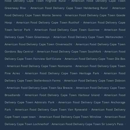
Food Delivery Cape Town Firgrove Rural
American Food Delivery Cape Town
.
.
Greenway Rise
American Food Delivery Cape Town Helderberg Rural
American
.
Food Delivery Cape Town Monte Sereno
American Food Delivery Cape Town Goede
.
.
Hoop
American Food Delivery Cape Town Rusthof
American Food Delivery Cape
.
.
Town Sercor Park
American Food Delivery Cape Town Gustrow
American Food
.
.
Delivery Cape Town Greenways
American Food Delivery Cape Town Weltevreden
.
American Food Delivery Cape Town Onverwacht
American Food Delivery Cape Town
.
.
Gordons Bay Central
American Food Delivery Cape Town Southfork
American Food
.
Delivery Cape Town Fairview Golf Estate
American Food Delivery Cape Town Die Bos
.
.
American Food Delivery Cape Town Nomzamo
American Food Delivery Cape Town
.
.
Pine Acres
American Food Delivery Cape Town Heritage Park
American Food
.
Delivery Cape Town Stellenbosch Farms
American Food Delivery Cape Town Dobson
.
.
American Food Delivery Cape Town Sea Breeze
American Food Delivery Cape Town
.
.
Broadlands
American Food Delivery Cape Town Harbour Island
American Food
.
Delivery Cape Town Admirals Park
American Food Delivery Cape Town Anchorage
.
.
Park
American Food Delivery Cape Town Van Ryneveld
American Food Delivery
.
.
Cape Town cape town
American Food Delivery Cape Town Winslow
American Food
.
.
Delivery Cape Town Lochnerhof
American Food Delivery Cape Town Sir Lowry's Pass