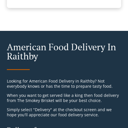
American Food Delivery In
Raithby
Looking for American Food Delivery in Raithby? Not
everybody knows or has the time to prepare tasty food.
When you want to get served like a king then food delivery
from The Smokey Brisket will be your best choice.
Simply select "Delivery" at the checkout screen and we
hope you'll appreciate our food delivery service.