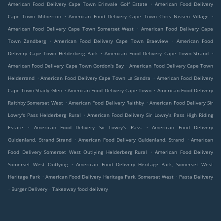
.
American Food Delivery Cape Town Erinvale Golf Estate
American Food Delivery
.
.
Cape Town Milnerton
American Food Delivery Cape Town Chris Nissen Village
.
American Food Delivery Cape Town Somerset West
American Food Delivery Cape
.
.
Town Zandberg
American Food Delivery Cape Town Braeview
American Food
.
.
Delivery Cape Town Helderberg Park
American Food Delivery Cape Town Strand
.
American Food Delivery Cape Town Gordon's Bay
American Food Delivery Cape Town
.
.
Helderrand
American Food Delivery Cape Town La Sandra
American Food Delivery
.
.
Cape Town Shady Glen
American Food Delivery Cape Town
American Food Delivery
.
.
Raithby Somerset West
American Food Delivery Raithby
American Food Delivery Sir
.
Lowry's Pass Helderberg Rural
American Food Delivery Sir Lowry's Pass High Riding
.
.
Estate
American Food Delivery Sir Lowry's Pass
American Food Delivery
.
.
Guldenland, Strand Strand
American Food Delivery Guldenland, Strand
American
.
Food Delivery Somerset West Outlying Helderberg Rural
American Food Delivery
.
Somerset West Outlying
American Food Delivery Heritage Park, Somerset West
.
.
Heritage Park
American Food Delivery Heritage Park, Somerset West
Pasta Delivery
.
.
Burger Delivery
Takeaway food delivery