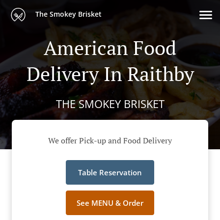
The Smokey Brisket
American Food
Delivery In Raithby
THE SMOKEY BRISKET
We offer Pick-up and Food Delivery
Table Reservation
See MENU & Order