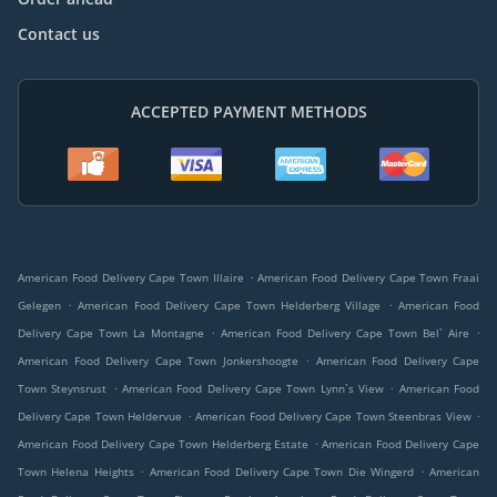
Contact us
ACCEPTED PAYMENT METHODS
.
American Food Delivery Cape Town Illaire
American Food Delivery Cape Town Fraai
.
.
Gelegen
American Food Delivery Cape Town Helderberg Village
American Food
.
.
Delivery Cape Town La Montagne
American Food Delivery Cape Town Bel` Aire
.
American Food Delivery Cape Town Jonkershoogte
American Food Delivery Cape
.
.
Town Steynsrust
American Food Delivery Cape Town Lynn`s View
American Food
.
.
Delivery Cape Town Heldervue
American Food Delivery Cape Town Steenbras View
.
American Food Delivery Cape Town Helderberg Estate
American Food Delivery Cape
.
.
Town Helena Heights
American Food Delivery Cape Town Die Wingerd
American
.